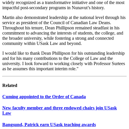
widely recognized as a transformative initiative and one of the most
impactful post-secondary programs in Nunavut’s history.
Martin also demonstrated leadership at the national level through his
service as president of the Council of Canadian Law Deans.
Throughout his tenure, Dean Phillipson remained steadfast in his
commitment to advancing the interests of students, the college, and
the broader university, while fostering a strong and connected
community within USask Law and beyond.
I would like to thank Dean Phillipson for his outstanding leadership
and for his many contributions to the College of Law and the
university. I look forward to working closely with Professor Surtees
as he assumes this important interim role."
Related
Cuming appointed to the Order of Canada
New faculty member and three endowed chairs join USask
Law
Bangsund, Patrick earn USask teaching awards