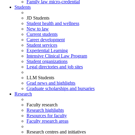
Family law micro-credential
Students
JD Students
Student health and wellness
New to law
Current students
Career development
Student services
Experiential Learning
Intensive Clinical Law Program
Student organizations
Legal directories and job sites
LLM Students
Grad news and highlights
Graduate scholarships and bursaries
Research
Faculty research
Research highlights
Resources for faculty
Faculty research areas
Research centres and initiatives