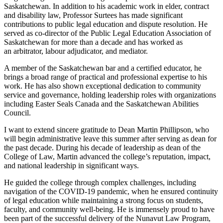
Saskatchewan. In addition to his academic work in elder, contract
and disability law, Professor Surtees has made significant
contributions to public legal education and dispute resolution. He
served as co-director of the Public Legal Education Association of
Saskatchewan for more than a decade and has worked as
an arbitrator, labour adjudicator, and mediator.
A member of the Saskatchewan bar and a certified educator, he
brings a broad range of practical and professional expertise to his
work. He has also shown exceptional dedication to community
service and governance, holding leadership roles with organizations
including Easter Seals Canada and the Saskatchewan Abilities
Council.
I want to extend sincere gratitude to Dean Martin Phillipson, who
will begin administrative leave this summer after serving as dean for
the past decade. During his decade of leadership as dean of the
College of Law, Martin advanced the college’s reputation, impact,
and national leadership in significant ways.
He guided the college through complex challenges, including
navigation of the COVID-19 pandemic, when he ensured continuity
of legal education while maintaining a strong focus on students,
faculty, and community well-being. He is immensely proud to have
been part of the successful delivery of the Nunavut Law Program,