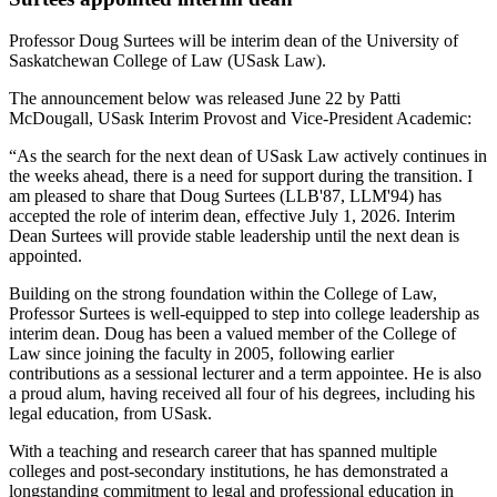
Professor Doug Surtees will be interim dean of the University of
Saskatchewan College of Law (USask Law).
The announcement below was released June 22 by Patti
McDougall, USask Interim Provost and Vice-President Academic:
“As the search for the next dean of USask Law actively continues in
the weeks ahead, there is a need for support during the transition. I
am pleased to share that Doug Surtees (LLB'87, LLM'94) has
accepted the role of interim dean, effective July 1, 2026. Interim
Dean Surtees will provide stable leadership until the next dean is
appointed.
Building on the strong foundation within the College of Law,
Professor Surtees is well-equipped to step into college leadership as
interim dean. Doug has been a valued member of the College of
Law since joining the faculty in 2005, following earlier
contributions as a sessional lecturer and a term appointee. He is also
a proud alum, having received all four of his degrees, including his
legal education, from USask.
With a teaching and research career that has spanned multiple
colleges and post-secondary institutions, he has demonstrated a
longstanding commitment to legal and professional education in