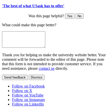
'The best of what USask has to offer'
Was this page helpful?
Yes
No
What could make this page better?
Thank you for helping us make the university website better. Your
comment will be forwarded to the editor of this page. Please note
that this form is not intended to provide customer service. If you
need assistance, please
contact us
directly.
Send feedback
Dismiss
Follow on Facebook
Follow on X
Follow on YouTube
Follow on Instagram
Follow on LinkedIn