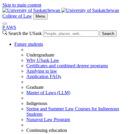
Skip to main content
College of Law
Menu
P
A
WS
Search the USask
Search
Future students
Undergraduate
Why USask Law
Certificates and combined degree programs
Applying to law
Application FAQs
Graduate
Master of Laws (LLM)
Indigenous
Spring and Summer Law Courses for Indigenous
Students
Nunavut Law Program
Continuing education