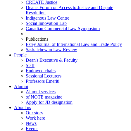
CREATE Justice
Dean's Forum on Access to Justice and Dispute
Resolution
Indigenous Law Centre
Social Innovation Lab
Canadian Commercial Law Symposium
Publications
Estey Journal of International Law and Trade Policy
Saskatchewan Law Review
People
Dean's Executive & Faculty
Staff
Endowed chairs
Sessional Lecturers
Professors Emeriti
Alumni
Alumni services
of NOTE magazine
Apply for JD designation
About us
Our story
Work here
News
Events