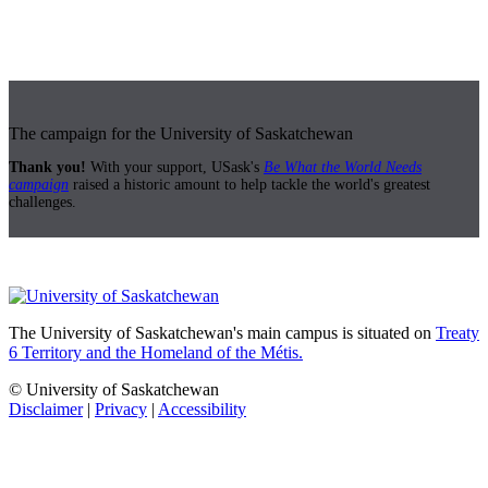
The campaign for the University of Saskatchewan
Thank you!
With your support, USask's
Be What the World Needs
campaign
raised a historic amount to help tackle the world's greatest
challenges.
The University of Saskatchewan's main campus is situated on
Treaty
6 Territory and the Homeland of the Métis.
© University of Saskatchewan
Disclaimer
|
Privacy
|
Accessibility