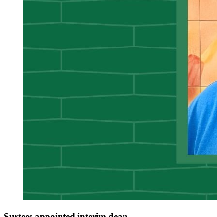
Surtees appointed interim dean