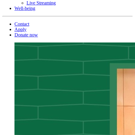
Live Streaming
Well-being
Contact
Apply
Donate now