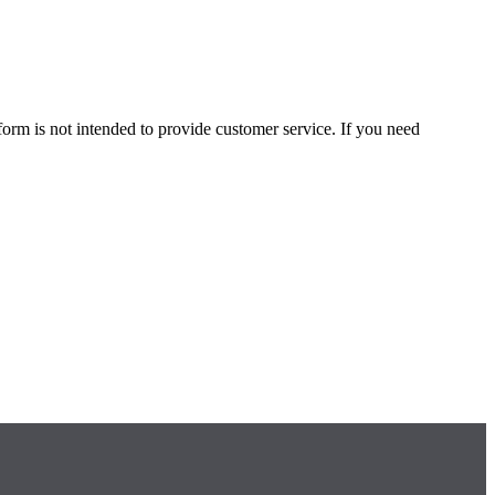
form is not intended to provide customer service. If you need