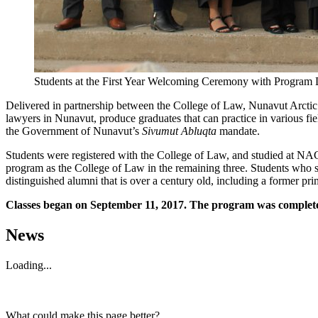
Students at the First Year Welcoming Ceremony with Program Dir
Delivered in partnership between the College of Law, Nunavut Arcti
lawyers in Nunavut, produce graduates that can practice in various fie
the Government of Nunavut’s
Sivumut Abluqta
mandate.
Students were registered with the College of Law, and studied at NAC i
program as the College of Law in the remaining three. Students who 
distinguished alumni that is over a century old, including a former p
Classes began on September 11, 2017. The program was completed
News
Loading...
What could make this page better?