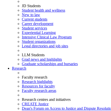
JD Students
Student health and wellness
New to law
Current students
Career development
Student services
Experiential Learning
Intensive Clinical Law Program
Student organizations
Legal directories and job sites
LLM Students
Grad news and highlights
Graduate scholarships and bursaries
Research
Faculty research
Research highlights
Resources for faculty
Faculty research areas
Research centres and initiatives
CREATE Justice
Dean's Forum on Access to Justice and Dispute Resoluti