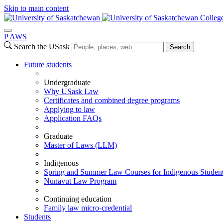
Skip to main content
Colleg
P
A
WS
Search the USask
Search
Future students
Undergraduate
Why USask Law
Certificates and combined degree programs
Applying to law
Application FAQs
Graduate
Master of Laws (LLM)
Indigenous
Spring and Summer Law Courses for Indigenous Studen
Nunavut Law Program
Continuing education
Family law micro-credential
Students