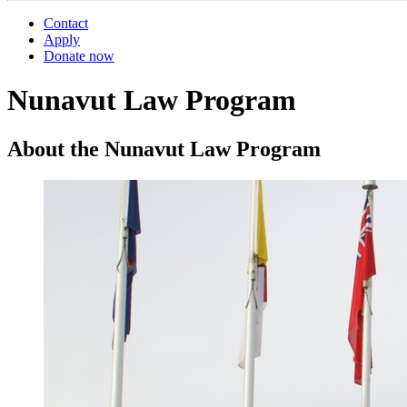
Contact
Apply
Donate now
Nunavut Law Program
About the Nunavut Law Program