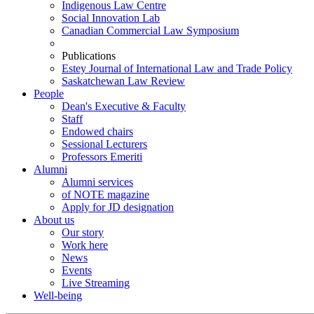
Indigenous Law Centre
Social Innovation Lab
Canadian Commercial Law Symposium
Publications
Estey Journal of International Law and Trade Policy
Saskatchewan Law Review
People
Dean's Executive & Faculty
Staff
Endowed chairs
Sessional Lecturers
Professors Emeriti
Alumni
Alumni services
of NOTE magazine
Apply for JD designation
About us
Our story
Work here
News
Events
Live Streaming
Well-being