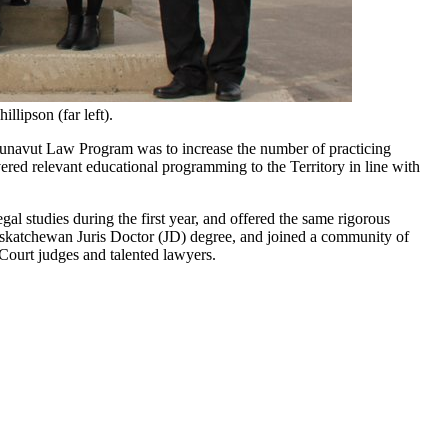
lipson (far left).
unavut Law Program was to increase the number of practicing
vered relevant educational programming to the Territory in line with
al studies during the first year, and offered the same rigorous
askatchewan Juris Doctor (JD) degree, and joined a community of
 Court judges and talented lawyers.