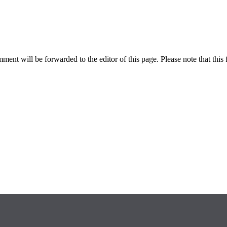
ent will be forwarded to the editor of this page. Please note that this 