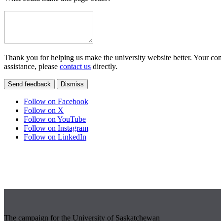
Thank you for helping us make the university website better. Your comm
assistance, please
contact us
directly.
Send feedback
Dismiss
Follow on Facebook
Follow on X
Follow on YouTube
Follow on Instagram
Follow on LinkedIn
The campaign for the University of Saskatchewan