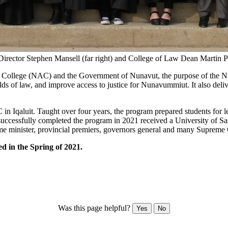
ector Stephen Mansell (far right) and College of Law Dean Martin Phil
c College (NAC) and the Government of Nunavut, the purpose of the N
lds of law, and improve access to justice for Nunavummiut. It also deli
n Iqaluit. Taught over four years, the program prepared students for leg
successfully completed the program in 2021 received a University of S
rime minister, provincial premiers, governors general and many Supreme
 in the Spring of 2021.
Was this page helpful?
Yes
No