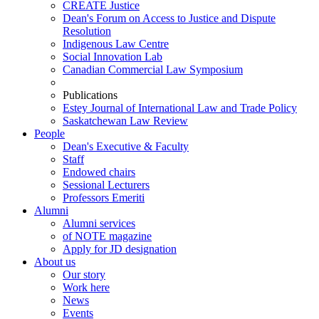
CREATE Justice
Dean's Forum on Access to Justice and Dispute
Resolution
Indigenous Law Centre
Social Innovation Lab
Canadian Commercial Law Symposium
Publications
Estey Journal of International Law and Trade Policy
Saskatchewan Law Review
People
Dean's Executive & Faculty
Staff
Endowed chairs
Sessional Lecturers
Professors Emeriti
Alumni
Alumni services
of NOTE magazine
Apply for JD designation
About us
Our story
Work here
News
Events