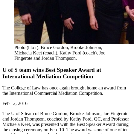
Photo (l to r): Bruce Gordon, Brooke Johnson,
Michaela Keet (coach), Kathy Ford (coach), Joe
Fingerote and Jordan Thompson.
U of S team wins Best Speaker Award at
International Mediation Competition
The College of Law has once again brought home an award from
the International Commercial Mediation Competition.
Feb 12, 2016
The U of S team of Bruce Gordon, Brooke Johnson, Joe Fingerote
and Jordan Thompson, coached by Kathy Ford, QC, and Professor
Michaela Keet, was presented with the Best Speaker Award during
the closing ceremony on Feb. 10. The award was one of one of ten