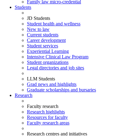
Family law micro-credential
Students
JD Students
Student health and wellness
New to law
Current students
Career development
Student services
Experiential Learning
Intensive Clinical Law Program
Student organizations
Legal directories and job sites
LLM Students
Grad news and highlights
Graduate scholarships and bursaries
Research
Faculty research
Research highlights
Resources for faculty
Faculty research areas
Research centres and initiatives