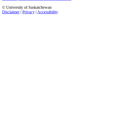
© University of Saskatchewan
Disclaimer
|
Privacy
|
Accessibility