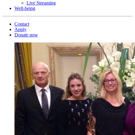
Live Streaming
Well-being
Contact
Apply
Donate now