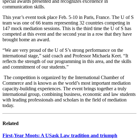
special awards presented and recognizes excellence in
communication skills.
This year’s event took place Feb. 5-10 in Paris, France. The U of S
team was one of 66 teams representing 32 countries competing in
147 mock mediation sessions. This is the third time the U of S has
competed at this event and the second year in a row that they have
brought home an award.
“We are very proud of the U of S’s strong performance on the
international stage,” said coach and Professor Michaela Keet. “It
reflects the strength of our programming in this area, and the skills
and commitment of our students.”
The competition is organized by the International Chamber of
Commerce and is known as the world’s most important mediation
capacity-building experiences. The event brings together a truly
international group, combining business, economic and law students
with leading professionals and scholars in the field of mediation
today.
Related
First-Year Moots: A USask Law tradition and triumph