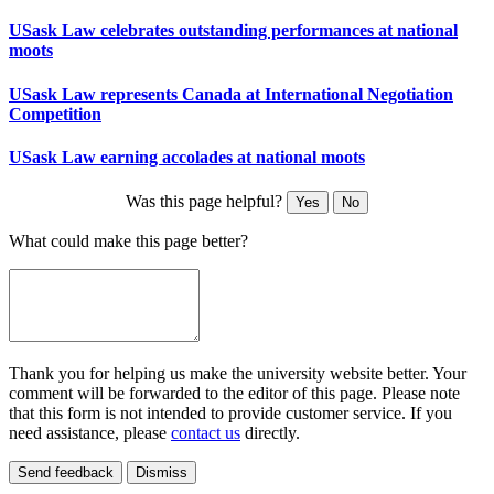
USask Law celebrates outstanding performances at national
moots
USask Law represents Canada at International Negotiation
Competition
USask Law earning accolades at national moots
Was this page helpful?
Yes
No
What could make this page better?
Thank you for helping us make the university website better. Your
comment will be forwarded to the editor of this page. Please note
that this form is not intended to provide customer service. If you
need assistance, please
contact us
directly.
Send feedback
Dismiss