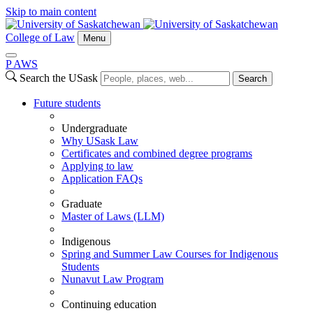
Skip to main content
College of Law
Menu
P
A
WS
Search the USask
Search
Future students
Undergraduate
Why USask Law
Certificates and combined degree programs
Applying to law
Application FAQs
Graduate
Master of Laws (LLM)
Indigenous
Spring and Summer Law Courses for Indigenous
Students
Nunavut Law Program
Continuing education