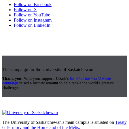
Follow on Facebook
Follow on X
Follow on YouTube
Follow on Instagram
Follow on LinkedIn
The campaign for the University of Saskatchewan
Thank you!
With your support, USask's
Be What the World Needs
campaign
raised a historic amount to help tackle the world's greatest
challenges.
The University of Saskatchewan's main campus is situated on
Treaty
6 Territory and the Homeland of the Métis.