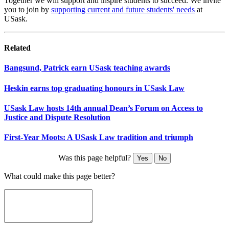
Together we will support and inspire students to succeed. We invite
you to join by
supporting current and future students' needs
at
USask.
Related
Bangsund, Patrick earn USask teaching awards
Heskin earns top graduating honours in USask Law
USask Law hosts 14th annual Dean’s Forum on Access to
Justice and Dispute Resolution
First-Year Moots: A USask Law tradition and triumph
Was this page helpful?
Yes
No
What could make this page better?