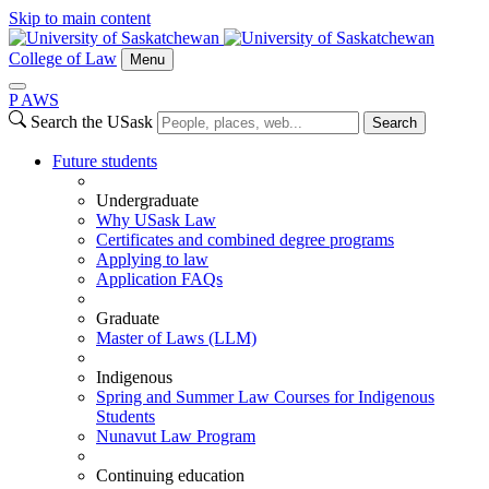
Skip to main content
College of Law
Menu
P
A
WS
Search the USask
Search
Future students
Undergraduate
Why USask Law
Certificates and combined degree programs
Applying to law
Application FAQs
Graduate
Master of Laws (LLM)
Indigenous
Spring and Summer Law Courses for Indigenous
Students
Nunavut Law Program
Continuing education