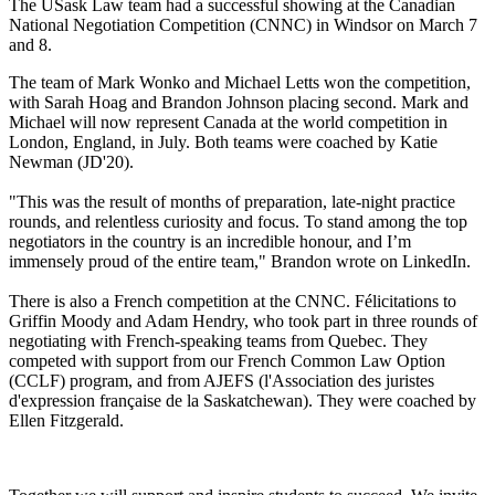
The USask Law team had a successful showing at the Canadian
National Negotiation Competition (CNNC) in Windsor on March 7
and 8.
The team of Mark Wonko and Michael Letts won the competition,
with Sarah Hoag and Brandon Johnson placing second.
Mark and
Michael will now represent Canada at the world competition in
London, England, in July. Both teams were coached by Katie
Newman (JD'20).
"This was the result of months of preparation, late-night practice
rounds, and relentless curiosity and focus. To stand among the top
negotiators in the country is an incredible honour, and I’m
immensely proud of the entire team," Brandon wrote on LinkedIn.
There is also a French competition at the CNNC. Félicitations to
Griffin Moody and Adam Hendry, who took part in three rounds of
negotiating with French-speaking teams from Quebec. They
competed with support from our French Common Law Option
(CCLF) program, and from AJEFS (l'Association des juristes
d'expression française de la Saskatchewan). They were coached by
Ellen Fitzgerald.