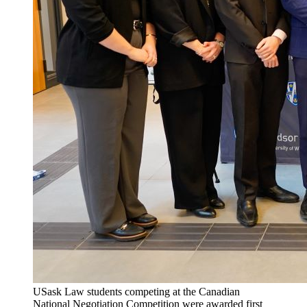
USask Law students competing at the Canadian
National Negotiation Competition were awarded first