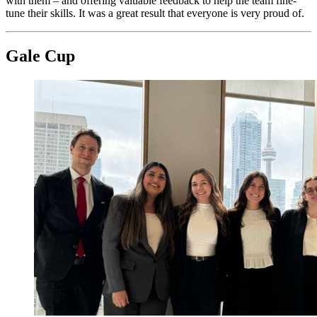
with them – and offering valuable feedback to help the team fine-
tune their skills. It was a great result that everyone is very proud of.
Gale Cup