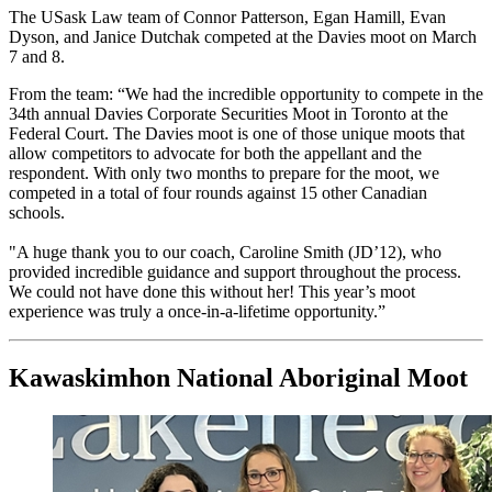
The USask Law team of Connor Patterson, Egan Hamill, Evan
Dyson, and Janice Dutchak competed at the Davies moot on March
7 and 8.
From the team: “We had the incredible opportunity to compete in the
34th annual Davies Corporate Securities Moot in Toronto at the
Federal Court. The Davies moot is one of those unique moots that
allow competitors to advocate for both the appellant and the
respondent. With only two months to prepare for the moot, we
competed in a total of four rounds against 15 other Canadian
schools.
"A huge thank you to our coach, Caroline Smith (JD’12), who
provided incredible guidance and support throughout the process.
We could not have done this without her! This year’s moot
experience was truly a once-in-a-lifetime opportunity.”
Kawaskimhon National Aboriginal Moot