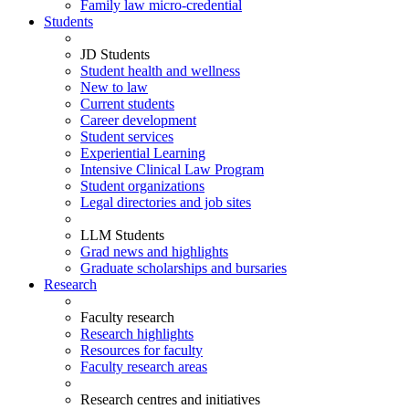
Family law micro-credential
Students
JD Students
Student health and wellness
New to law
Current students
Career development
Student services
Experiential Learning
Intensive Clinical Law Program
Student organizations
Legal directories and job sites
LLM Students
Grad news and highlights
Graduate scholarships and bursaries
Research
Faculty research
Research highlights
Resources for faculty
Faculty research areas
Research centres and initiatives