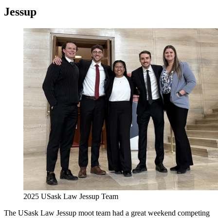
Jessup
2025 USask Law Jessup Team
The USask Law Jessup moot team had a great weekend competing