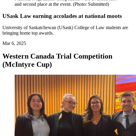
and second place at the event. (Photo: Submitted)
USask Law earning accolades at national moots
University of Saskatchewan (USask) College of Law students are
bringing home top awards.
Mar 6, 2025
Western Canada Trial Competition
(McIntyre Cup)