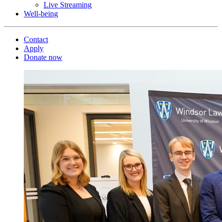
Live Streaming
Well-being
Contact
Apply
Donate now