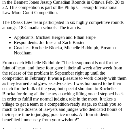
in the Bennett Jones Jessup Canadian Rounds in Ottawa Feb. 20 to
22. This competition is part of the Philip C. Jessup International
Law Moot Court Competition.
The USask Law team participated in six highly competitive rounds
amongst 18 Canadian schools.
The team is:
Applicants: Michael Bergen and Ethan Hupe
Respondents: Joi Ines and Zach Baxter
Coaches: Rochelle Blocka, Michelle Biddulph, Breanna
Needham
From coach Michelle Biddulph: "The Jessup moot is not for the
faint of heart, and these four gave it their all week after week from
the release of the problem in September right up until the
competition in February. It was a pleasure to work closely with them
as they learned and grew as advocates. I was honoured to be their
coach for the bulk of the year, but special shoutout to Rochelle
Blocka for doing all the heavy coaching lifting once I stepped back
in order to fulfill my normal judging role in the moot. It takes a
village to get a team to a competition-ready stage, so thank you so
much to the dozens of lawyers and judges who dedicated hours of
their spare time to judging practice moots. All four students
benefitted immensely from your wisdom!"