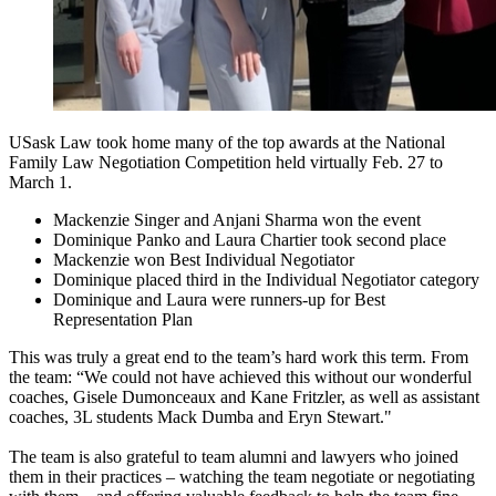
USask Law took home many of the top awards at the
National
Family Law Negotiation Competition held virtually Feb. 27 to
March 1.
Mackenzie Singer and Anjani Sharma won the event
Dominique Panko and Laura Chartier took second place
Mackenzie won Best Individual Negotiator
Dominique placed third in the Individual Negotiator category
Dominique and Laura were runners-up for Best
Representation Plan
This was truly a great end to the team’s hard work this term. From
the team: “We could not have achieved this without our wonderful
coaches, Gisele Dumonceaux and Kane Fritzler, as well as assistant
coaches, 3L students Mack Dumba and Eryn Stewart."
The team is also grateful to team alumni and lawyers who joined
them in their practices – watching the team negotiate or negotiating