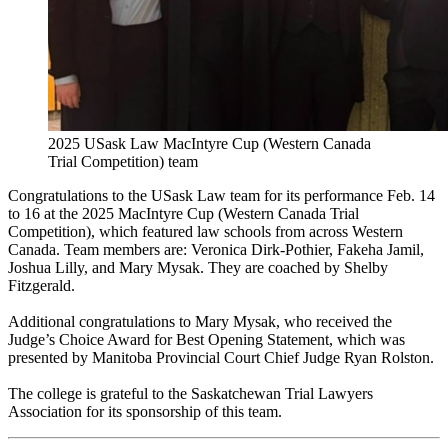
2025 USask Law MacIntyre Cup (Western Canada
Trial Competition) team
Congratulations to the USask Law team for its performance Feb. 14
to 16 at the 2025 MacIntyre Cup (Western Canada Trial
Competition), which featured law schools from across Western
Canada. Team members are: Veronica Dirk-Pothier, Fakeha Jamil,
Joshua Lilly, and Mary Mysak. They are coached by Shelby
Fitzgerald.
Additional congratulations to Mary Mysak, who received the
Judge’s Choice Award for Best Opening Statement, which was
presented by Manitoba Provincial Court Chief Judge Ryan Rolston.
The college is grateful to the Saskatchewan Trial Lawyers
Association for its sponsorship of this team.