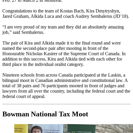
Feb. 27 to March 2 in Montreal.
Congratulations to the team of Kostas Bach, Kira Dmytryshyn,
Jared Graham, Alkida Luca and coach Audrey Sembalerus (JD’18).
“I am very proud of my team and they did an absolutely amazing
job,” said Sembalerus.
The pair of Kira and Alkida made it to the final round and were
named the second-place pair after mooting in front of the
Honourable Nicholas Kasirer of the Supreme Court of Canada. In
addition to this success, Kira and Alkida tied with each other for
third place in the individual oralist category.
Nineteen schools from across Canada participated at the Laskin, a
bilingual moot in Canadian administrative and constitutional law. A
total of 38 pairs and 76 participants mooted in front of judges and
lawyers from all over the country, including the federal court and the
federal court of appeal.
Bowman National Tax Moot