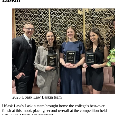
2025 USask Law Laskin team
USask Law's Laskin team brought home the college's best-ever
finish at this moot, placing second overall at the competition held