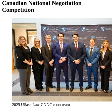
Canadian National Negotiation
Competition
2025 USask Law CNNC moot team