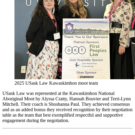
2025 USask Law Kawaskimhon moot team
USask Law was represented at the Kawaskimhon National
Aboriginal Moot by Alyssa Cratty, Hannah Bouvier and Terri-Lynn
Mitchell. Their coach is Shoshanna Paul. They achieved consensus
and as an added bonus they received recognition by their negotiation
table as the team that best exemplified respectful and supportive
engagement during the negotiation.