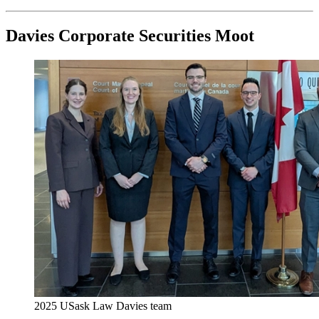
Davies Corporate Securities Moot
2025 USask Law Davies team