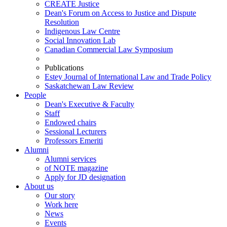
CREATE Justice
Dean's Forum on Access to Justice and Dispute
Resolution
Indigenous Law Centre
Social Innovation Lab
Canadian Commercial Law Symposium
Publications
Estey Journal of International Law and Trade Policy
Saskatchewan Law Review
People
Dean's Executive & Faculty
Staff
Endowed chairs
Sessional Lecturers
Professors Emeriti
Alumni
Alumni services
of NOTE magazine
Apply for JD designation
About us
Our story
Work here
News
Events