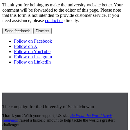
Thank you for helping us make the university website better. Your
comment will be forwarded to the editor of this page. Please note
that this form is not intended to provide customer service. If you
need assistance, please
contact us
directly.
Send feedback
Dismiss
Follow on Facebook
Follow on X
Follow on YouTube
Follow on Instagram
Follow on LinkedIn
The campaign for the University of Saskatchewan
Thank you!
With your support, USask's
Be What the World Needs
campaign
raised a historic amount to help tackle the world's greatest
challenges.