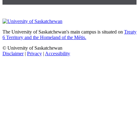
The University of Saskatchewan's main campus is situated on
Treaty
6 Territory and the Homeland of the Métis.
© University of Saskatchewan
Disclaimer
|
Privacy
|
Accessibility