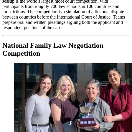
Jessup is the world's largest moot court competition, with
participants from roughly 700 law schools in 100 countries and
jurisdictions. The competition is a simulation of a fictional dispute
between countries before the International Court of Justice. Teams
prepare oral and written pleadings arguing both the applicant and
respondent positions of the case.
National Family Law Negotiation
Competition