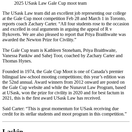
2025 USask Law Gale Cup moot team
The USask Law
team did an excellent job representing our college
at the Gale Cup moot competition Feb 28 and March 1 in Toronto,
reports coach Zachary Carter. “All four students rose to the occasion
and excelled in oral arguments in arguing the appeal of R v
Bykovets. We are also pleased to report that Priya Braithwaite was
awarded the Newton Prize for Civility.”
The Gale Cup team is Kathleen Stoneham, Priya Braithwaite,
Vanessa Pankiw and Sahej Toor, coached by Zachary Carter and
Thomas Hynes.
Founded in 1974, the Gale Cup Moot is one of Canada’s premier
bilingual law-school mooting competitions; this year’s edition was
the 52nd annual. Award winners from 2012 onward are posted on
the Gale Cup website and while the Nunavut Law Program, based
at USask, won the prize for civility in 2020 and for best factum in
2021, this is the first award USask Law has received.
Said Carter: “This is great momentum for USask receiving due
credit for its stellar students and moot program in this competition.”
Laskin