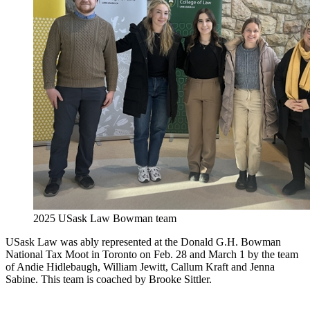
2025 USask Law Bowman team
USask Law was ably represented at the Donald G.H. Bowman
National Tax Moot in Toronto on Feb. 28 and March 1 by the team
of Andie Hidlebaugh, William Jewitt, Callum Kraft and Jenna
Sabine. This team is coached by Brooke Sittler.