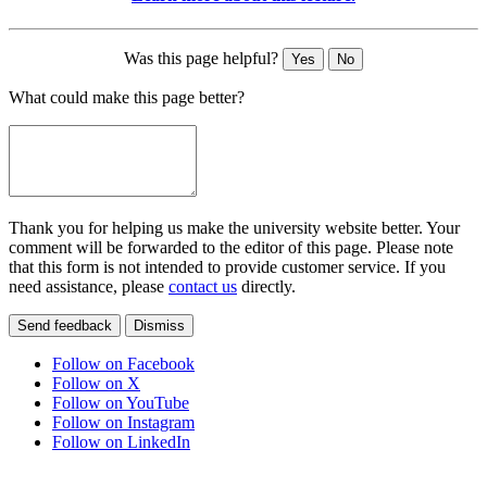
Was this page helpful?
Yes
No
What could make this page better?
Thank you for helping us make the university website better. Your
comment will be forwarded to the editor of this page. Please note
that this form is not intended to provide customer service. If you
need assistance, please
contact us
directly.
Send feedback
Dismiss
Follow on Facebook
Follow on X
Follow on YouTube
Follow on Instagram
Follow on LinkedIn