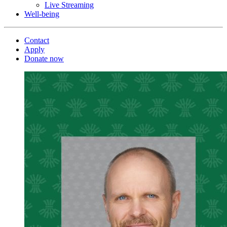
Live Streaming
Well-being
Contact
Apply
Donate now