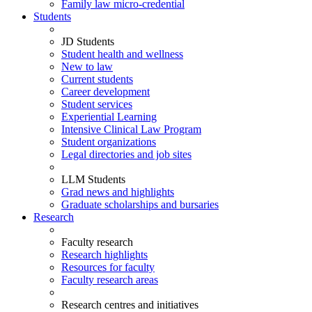
Family law micro-credential
Students
JD Students
Student health and wellness
New to law
Current students
Career development
Student services
Experiential Learning
Intensive Clinical Law Program
Student organizations
Legal directories and job sites
LLM Students
Grad news and highlights
Graduate scholarships and bursaries
Research
Faculty research
Research highlights
Resources for faculty
Faculty research areas
Research centres and initiatives