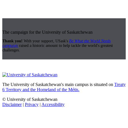
The campaign for the University of Saskatchewan
Thank you!
With your support, USask's
Be What the World Needs
campaign
raised a historic amount to help tackle the world's greatest
challenges.
The University of Saskatchewan's main campus is situated on
Treaty
6 Territory and the Homeland of the Métis.
© University of Saskatchewan
Disclaimer
|
Privacy
|
Accessibility