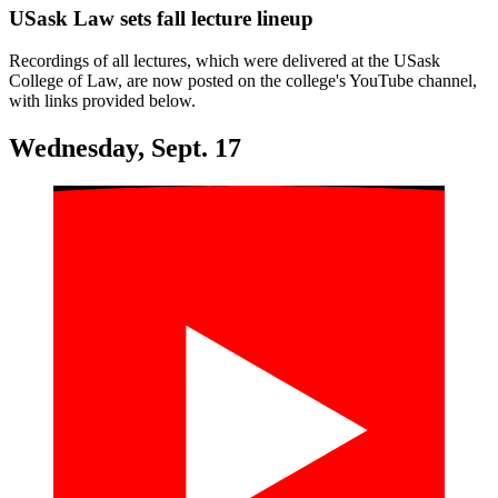
USask Law sets fall lecture lineup
Recordings of all lectures, which were delivered at the USask
College of Law, are now posted on the college's YouTube channel,
with links provided below.
Wednesday, Sept. 17