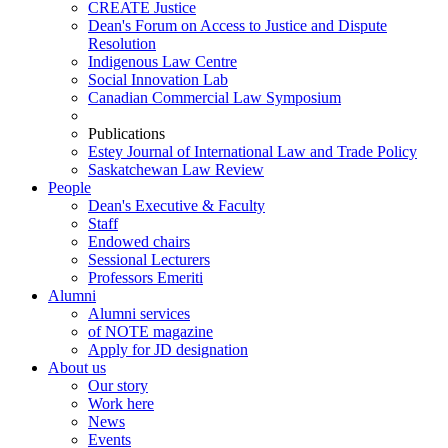
CREATE Justice
Dean's Forum on Access to Justice and Dispute
Resolution
Indigenous Law Centre
Social Innovation Lab
Canadian Commercial Law Symposium
Publications
Estey Journal of International Law and Trade Policy
Saskatchewan Law Review
People
Dean's Executive & Faculty
Staff
Endowed chairs
Sessional Lecturers
Professors Emeriti
Alumni
Alumni services
of NOTE magazine
Apply for JD designation
About us
Our story
Work here
News
Events