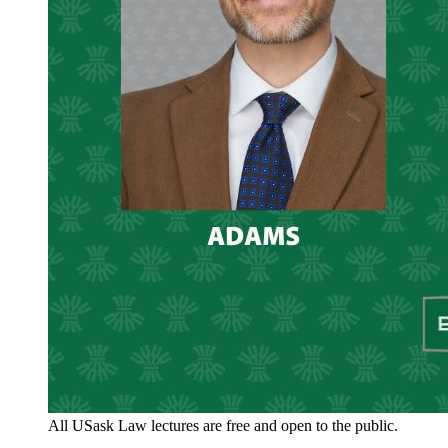
All USask Law lectures are free and open to the public.