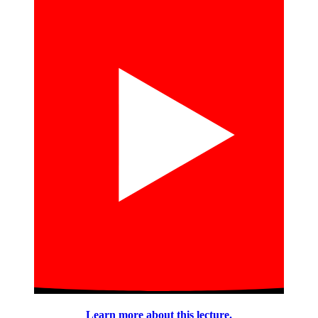
Learn more about this lecture.