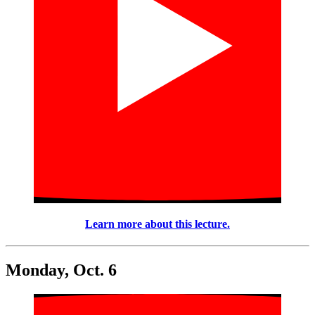
Learn more about this lecture.
Monday, Oct. 6