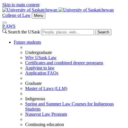
Skip to main content
College of Law
Menu
P
A
WS
Search the USask
Search
Future students
Undergraduate
Why USask Law
Certificates and combined degree programs
Applying to law
Application FAQs
Graduate
Master of Laws (LLM)
Indigenous
Spring and Summer Law Courses for Indigenous
Students
Nunavut Law Program
Continuing education