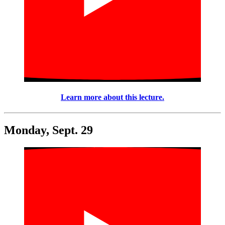
Learn more about this lecture.
Monday, Sept. 29