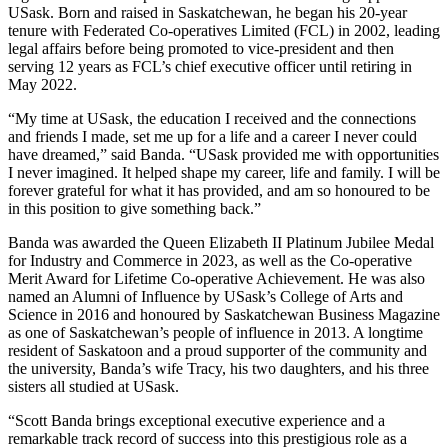
USask. Born and raised in Saskatchewan, he began his 20-year
tenure with Federated Co-operatives Limited (FCL) in 2002, leading
legal affairs before being promoted to vice-president and then
serving 12 years as FCL’s chief executive officer until retiring in
May 2022.
“My time at USask, the education I received and the connections
and friends I made, set me up for a life and a career I never could
have dreamed,” said Banda. “USask provided me with opportunities
I never imagined. It helped shape my career, life and family. I will be
forever grateful for what it has provided, and am so honoured to be
in this position to give something back.”
Banda was awarded the Queen Elizabeth II Platinum Jubilee Medal
for Industry and Commerce in 2023, as well as the Co-operative
Merit Award for Lifetime Co-operative Achievement. He was also
named an Alumni of Influence by USask’s College of Arts and
Science in 2016 and honoured by Saskatchewan Business Magazine
as one of Saskatchewan’s people of influence in 2013. A longtime
resident of Saskatoon and a proud supporter of the community and
the university, Banda’s wife Tracy, his two daughters, and his three
sisters all studied at USask.
“Scott Banda brings exceptional executive experience and a
remarkable track record of success into this prestigious role as a