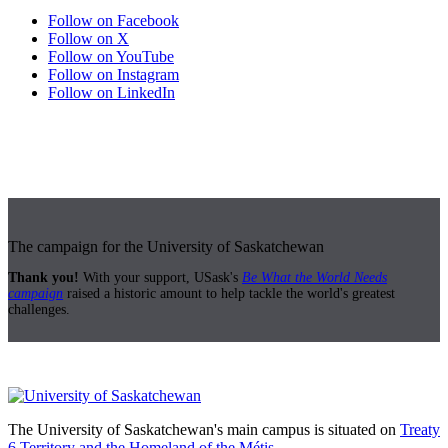
Follow on Facebook
Follow on X
Follow on YouTube
Follow on Instagram
Follow on LinkedIn
The campaign for the University of Saskatchewan
Thank you!
With your support, USask's
Be What the World Needs
campaign
raised a historic amount to help tackle the world's greatest
challenges.
The University of Saskatchewan's main campus is situated on
Treaty
6 Territory and the Homeland of the Métis.