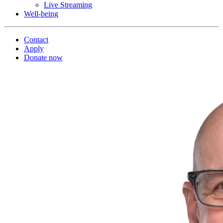
Live Streaming
Well-being
Contact
Apply
Donate now