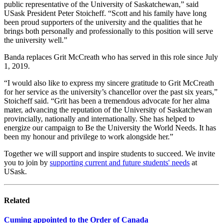
public representative of the University of Saskatchewan,” said
USask President Peter Stoicheff. “Scott and his family have long
been proud supporters of the university and the qualities that he
brings both personally and professionally to this position will serve
the university well.”
Banda replaces Grit McCreath who has served in this role since July
1, 2019.
“I would also like to express my sincere gratitude to Grit McCreath
for her service as the university’s chancellor over the past six years,”
Stoicheff said. “Grit has been a tremendous advocate for her alma
mater, advancing the reputation of the University of Saskatchewan
provincially, nationally and internationally. She has helped to
energize our campaign to Be the University the World Needs. It has
been my honour and privilege to work alongside her.”
Together we will support and inspire students to succeed. We invite
you to join by
supporting current and future students' needs
at
USask.
Related
Cuming appointed to the Order of Canada