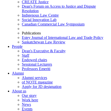
CREATE Justice
Dean's Forum on Access to Justice and Dispute
Resolution
Indigenous Law Centre
Social Innovation Lab
Canadian Commercial Law Symposium
Publications
Estey Journal of International Law and Trade Policy
Saskatchewan Law Review
People
Dean's Executive & Faculty
Staff
Endowed chairs
Sessional Lecturers
Professors Emeriti
Alumni
Alumni services
of NOTE magazine
Apply for JD designation
About us
Our story
Work here
News
Events