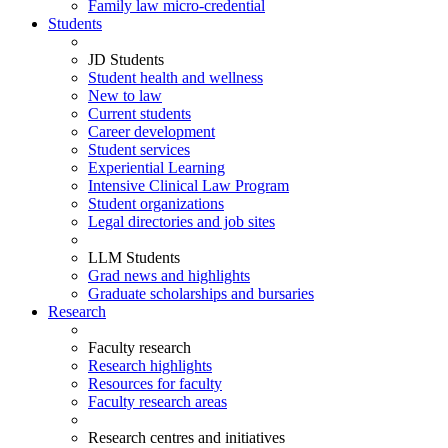
Family law micro-credential
Students
JD Students
Student health and wellness
New to law
Current students
Career development
Student services
Experiential Learning
Intensive Clinical Law Program
Student organizations
Legal directories and job sites
LLM Students
Grad news and highlights
Graduate scholarships and bursaries
Research
Faculty research
Research highlights
Resources for faculty
Faculty research areas
Research centres and initiatives