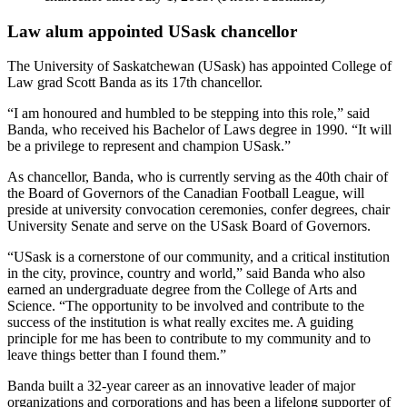
Law alum appointed USask chancellor
The University of Saskatchewan (USask) has appointed College of
Law grad Scott Banda as its 17th chancellor.
“I am honoured and humbled to be stepping into this role,” said
Banda, who received his Bachelor of Laws degree in 1990. “It will
be a privilege to represent and champion USask.”
As chancellor, Banda, who is currently serving as the 40th chair of
the Board of Governors of the Canadian Football League, will
preside at university convocation ceremonies, confer degrees, chair
University Senate and serve on the USask Board of Governors.
“USask is a cornerstone of our community, and a critical institution
in the city, province, country and world,” said Banda who also
earned an undergraduate degree from the College of Arts and
Science. “The opportunity to be involved and contribute to the
success of the institution is what really excites me. A guiding
principle for me has been to contribute to my community and to
leave things better than I found them.”
Banda built a 32-year career as an innovative leader of major
organizations and corporations and has been a lifelong supporter of