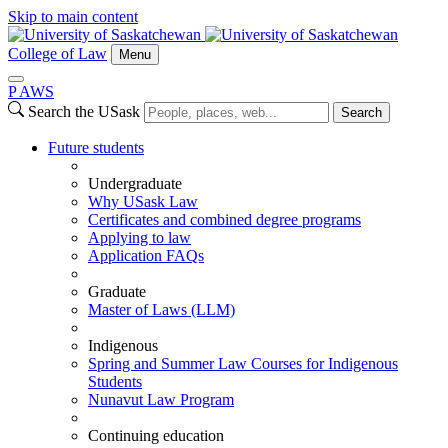
Skip to main content
College of Law
Menu
P
A
WS
Search the USask
Search
Future students
Undergraduate
Why USask Law
Certificates and combined degree programs
Applying to law
Application FAQs
Graduate
Master of Laws (LLM)
Indigenous
Spring and Summer Law Courses for Indigenous
Students
Nunavut Law Program
Continuing education