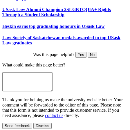
USask Law Alumni Champion 2SLGBTQQIA+ Rights
Through a Student Scholarship
Heskin earns top graduating honours in USask Law
Law Society of Saskatchewan medals awarded to top USask
Law graduates
Was this page helpful?
Yes
No
What could make this page better?
Thank you for helping us make the university website better. Your
comment will be forwarded to the editor of this page. Please note
that this form is not intended to provide customer service. If you
need assistance, please
contact us
directly.
Send feedback
Dismiss