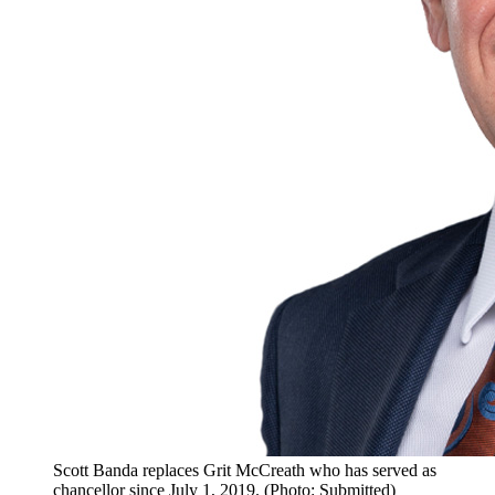
Scott Banda replaces Grit McCreath who has served as
chancellor since July 1, 2019. (Photo: Submitted)