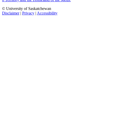
© University of Saskatchewan
Disclaimer
|
Privacy
|
Accessibility