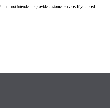
form is not intended to provide customer service. If you need