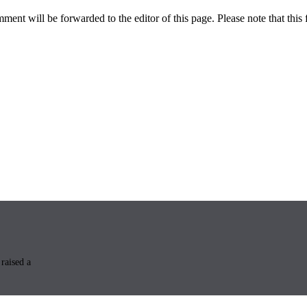
ent will be forwarded to the editor of this page. Please note that this 
raised a