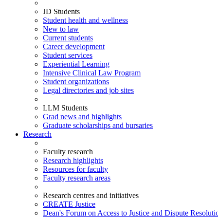
JD Students
Student health and wellness
New to law
Current students
Career development
Student services
Experiential Learning
Intensive Clinical Law Program
Student organizations
Legal directories and job sites
LLM Students
Grad news and highlights
Graduate scholarships and bursaries
Research
Faculty research
Research highlights
Resources for faculty
Faculty research areas
Research centres and initiatives
CREATE Justice
Dean's Forum on Access to Justice and Dispute Resoluti