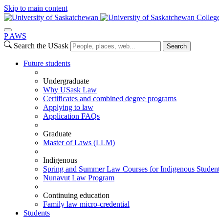
Skip to main content
Colleg
P
A
WS
Search the USask
Search
Future students
Undergraduate
Why USask Law
Certificates and combined degree programs
Applying to law
Application FAQs
Graduate
Master of Laws (LLM)
Indigenous
Spring and Summer Law Courses for Indigenous Studen
Nunavut Law Program
Continuing education
Family law micro-credential
Students