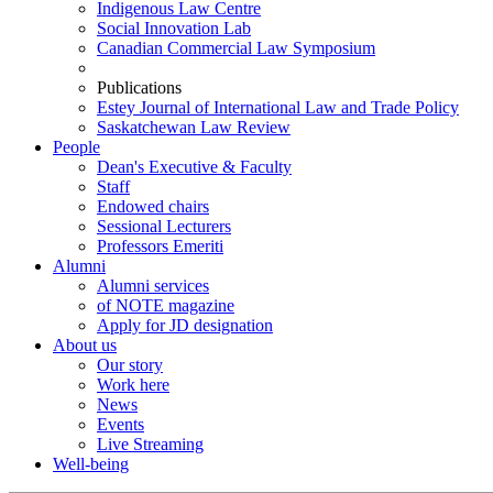
Indigenous Law Centre
Social Innovation Lab
Canadian Commercial Law Symposium
Publications
Estey Journal of International Law and Trade Policy
Saskatchewan Law Review
People
Dean's Executive & Faculty
Staff
Endowed chairs
Sessional Lecturers
Professors Emeriti
Alumni
Alumni services
of NOTE magazine
Apply for JD designation
About us
Our story
Work here
News
Events
Live Streaming
Well-being