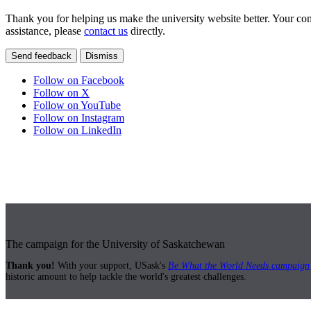
Thank you for helping us make the university website better. Your comm
assistance, please
contact us
directly.
Send feedback
Dismiss
Follow on Facebook
Follow on X
Follow on YouTube
Follow on Instagram
Follow on LinkedIn
The campaign for the University of Saskatchewan
Thank you!
With your support, USask's
Be What the World Needs campaign
historic amount to help tackle the world's greatest challenges.