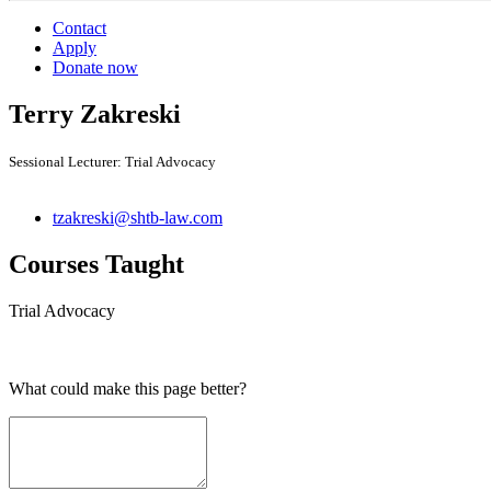
Contact
Apply
Donate now
Terry Zakreski
Sessional Lecturer: Trial Advocacy
tzakreski@shtb-law.com
Courses Taught
Trial Advocacy
What could make this page better?