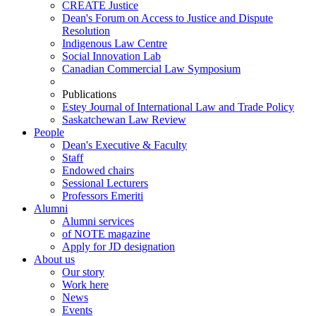
CREATE Justice
Dean's Forum on Access to Justice and Dispute
Resolution
Indigenous Law Centre
Social Innovation Lab
Canadian Commercial Law Symposium
Publications
Estey Journal of International Law and Trade Policy
Saskatchewan Law Review
People
Dean's Executive & Faculty
Staff
Endowed chairs
Sessional Lecturers
Professors Emeriti
Alumni
Alumni services
of NOTE magazine
Apply for JD designation
About us
Our story
Work here
News
Events