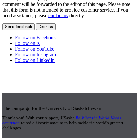
comment will be forwarded to the editor of this page. Please note
that this form is not intended to provide customer service. If you
need assistance, please
contact us
directly.
Send feedback
Dismiss
Follow on Facebook
Follow on X
Follow on YouTube
Follow on Instagram
Follow on LinkedIn
The campaign for the University of Saskatchewan
Thank you!
With your support, USask's
Be What the World Needs
campaign
raised a historic amount to help tackle the world's greatest
challenges.