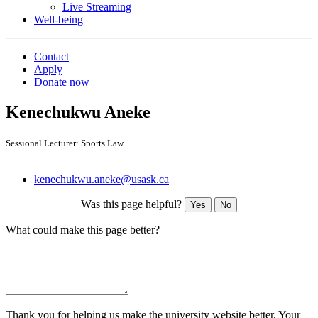
Live Streaming
Well-being
Contact
Apply
Donate now
Kenechukwu Aneke
Sessional Lecturer: Sports Law
kenechukwu.aneke@usask.ca
Was this page helpful?
Yes
No
What could make this page better?
Thank you for helping us make the university website better. Your