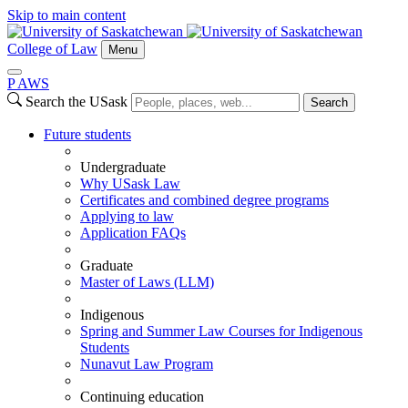
Skip to main content
College of Law
Menu
P
A
WS
Search the USask
Search
Future students
Undergraduate
Why USask Law
Certificates and combined degree programs
Applying to law
Application FAQs
Graduate
Master of Laws (LLM)
Indigenous
Spring and Summer Law Courses for Indigenous
Students
Nunavut Law Program
Continuing education