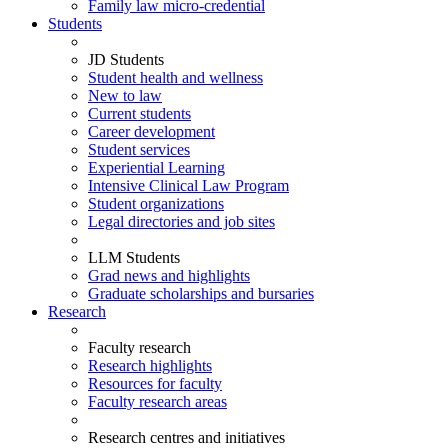
Family law micro-credential
Students
JD Students
Student health and wellness
New to law
Current students
Career development
Student services
Experiential Learning
Intensive Clinical Law Program
Student organizations
Legal directories and job sites
LLM Students
Grad news and highlights
Graduate scholarships and bursaries
Research
Faculty research
Research highlights
Resources for faculty
Faculty research areas
Research centres and initiatives