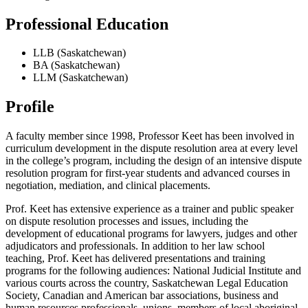
Professional Education
LLB (Saskatchewan)
BA (Saskatchewan)
LLM (Saskatchewan)
Profile
A faculty member since 1998, Professor Keet has been involved in
curriculum development in the dispute resolution area at every level
in the college’s program, including the design of an intensive dispute
resolution program for first-year students and advanced courses in
negotiation, mediation, and clinical placements.
Prof. Keet has extensive experience as a trainer and public speaker
on dispute resolution processes and issues, including the
development of educational programs for lawyers, judges and other
adjudicators and professionals. In addition to her law school
teaching, Prof. Keet has delivered presentations and training
programs for the following audiences: National Judicial Institute and
various courts across the country, Saskatchewan Legal Education
Society, Canadian and American bar associations, business and
human resources professionals, unions, members of local aboriginal