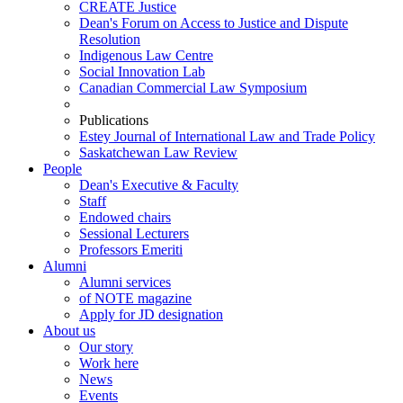
CREATE Justice
Dean's Forum on Access to Justice and Dispute
Resolution
Indigenous Law Centre
Social Innovation Lab
Canadian Commercial Law Symposium
Publications
Estey Journal of International Law and Trade Policy
Saskatchewan Law Review
People
Dean's Executive & Faculty
Staff
Endowed chairs
Sessional Lecturers
Professors Emeriti
Alumni
Alumni services
of NOTE magazine
Apply for JD designation
About us
Our story
Work here
News
Events