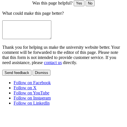
Was this page helpful?
Yes
No
What could make this page better?
Thank you for helping us make the university website better. Your
comment will be forwarded to the editor of this page. Please note
that this form is not intended to provide customer service. If you
need assistance, please
contact us
directly.
Send feedback
Dismiss
Follow on Facebook
Follow on X
Follow on YouTube
Follow on Instagram
Follow on LinkedIn