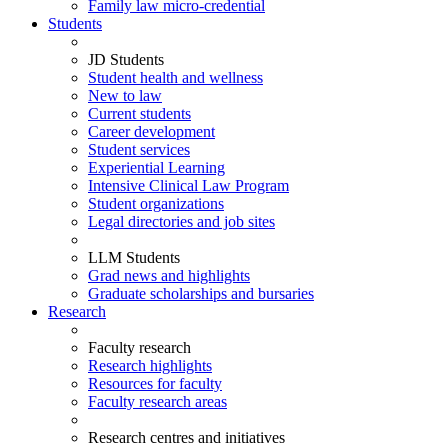
Family law micro-credential
Students
JD Students
Student health and wellness
New to law
Current students
Career development
Student services
Experiential Learning
Intensive Clinical Law Program
Student organizations
Legal directories and job sites
LLM Students
Grad news and highlights
Graduate scholarships and bursaries
Research
Faculty research
Research highlights
Resources for faculty
Faculty research areas
Research centres and initiatives