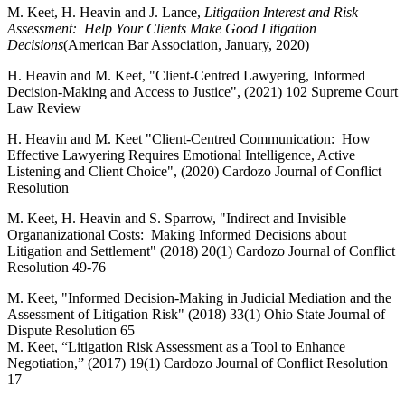
M. Keet, H. Heavin and J. Lance,
Litigation Interest and Risk
Assessment: Help Your Clients Make Good Litigation
Decisions
(American Bar Association, January, 2020)
H. Heavin and M. Keet, "Client-Centred Lawyering, Informed
Decision-Making and Access to Justice", (2021) 102 Supreme Court
Law Review
H. Heavin and M. Keet "Client-Centred Communication: How
Effective Lawyering Requires Emotional Intelligence, Active
Listening and Client Choice", (2020) Cardozo Journal of Conflict
Resolution
M. Keet, H. Heavin and S. Sparrow, "Indirect and Invisible
Organanizational Costs: Making Informed Decisions about
Litigation and Settlement" (2018) 20(1) Cardozo Journal of Conflict
Resolution 49-76
M. Keet, "Informed Decision-Making in Judicial Mediation and the
Assessment of Litigation Risk" (2018) 33(1) Ohio State Journal of
Dispute Resolution 65
M. Keet, “Litigation Risk Assessment as a Tool to Enhance
Negotiation,” (2017) 19(1) Cardozo Journal of Conflict Resolution
17