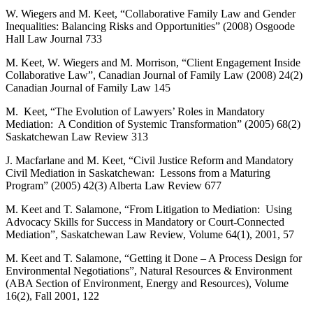
W. Wiegers and M. Keet, “Collaborative Family Law and Gender
Inequalities: Balancing Risks and Opportunities” (2008) Osgoode
Hall Law Journal 733
M. Keet, W. Wiegers and M. Morrison, “Client Engagement Inside
Collaborative Law”, Canadian Journal of Family Law (2008) 24(2)
Canadian Journal of Family Law 145
M. Keet, “The Evolution of Lawyers’ Roles in Mandatory
Mediation: A Condition of Systemic Transformation” (2005) 68(2)
Saskatchewan Law Review 313
J. Macfarlane and M. Keet, “Civil Justice Reform and Mandatory
Civil Mediation in Saskatchewan: Lessons from a Maturing
Program” (2005) 42(3) Alberta Law Review 677
M. Keet and T. Salamone, “From Litigation to Mediation: Using
Advocacy Skills for Success in Mandatory or Court-Connected
Mediation”, Saskatchewan Law Review, Volume 64(1), 2001, 57
M. Keet and T. Salamone, “Getting it Done – A Process Design for
Environmental Negotiations”, Natural Resources & Environment
(ABA Section of Environment, Energy and Resources), Volume
16(2), Fall 2001, 122