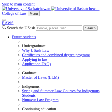
Skip to main content
College of Law
Menu
P
A
WS
Search the USask
Search
Future students
Undergraduate
Why USask Law
Certificates and combined degree programs
Applying to law
Application FAQs
Graduate
Master of Laws (LLM)
Indigenous
Spring and Summer Law Courses for Indigenous
Students
Nunavut Law Program
Continuing education