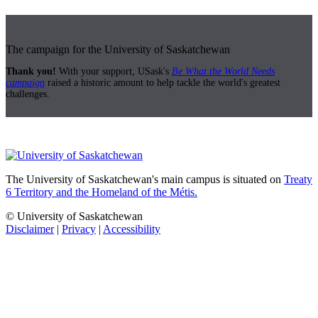
The campaign for the University of Saskatchewan
Thank you!
With your support, USask's
Be What the World Needs
campaign
raised a historic amount to help tackle the world's greatest
challenges.
The University of Saskatchewan's main campus is situated on
Treaty
6 Territory and the Homeland of the Métis.
© University of Saskatchewan
Disclaimer
|
Privacy
|
Accessibility