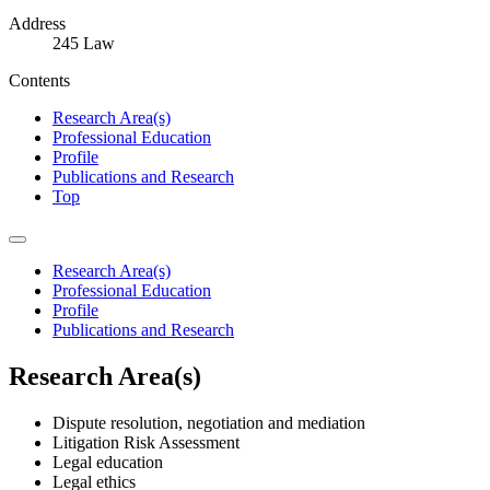
Address
245 Law
Contents
Research Area(s)
Professional Education
Profile
Publications and Research
Top
Research Area(s)
Professional Education
Profile
Publications and Research
Research Area(s)
Dispute resolution, negotiation and mediation
Litigation Risk Assessment
Legal education
Legal ethics