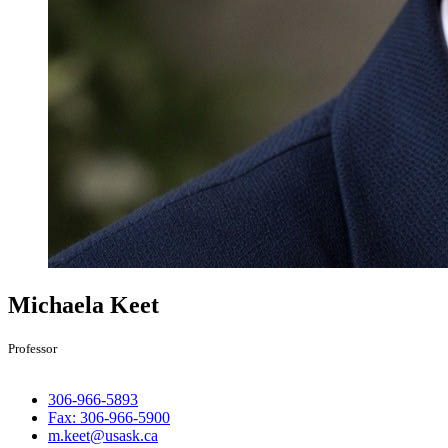
Michaela Keet
Professor
306-966-5893
Fax: 306-966-5900
m.keet@usask.ca