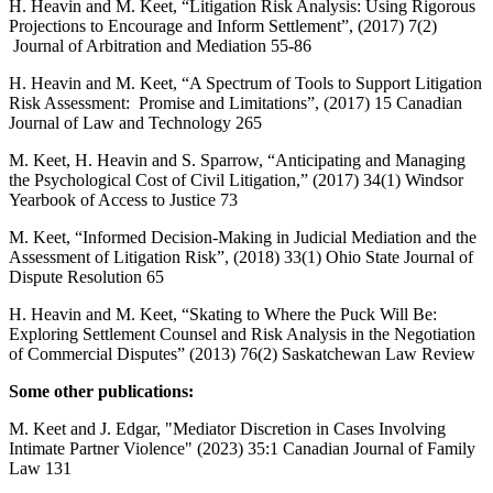
H. Heavin and M. Keet, “Litigation Risk Analysis: Using Rigorous
Projections to Encourage and Inform Settlement”, (2017) 7(2)
Journal of Arbitration and Mediation 55-86
H. Heavin and M. Keet, “A Spectrum of Tools to Support Litigation
Risk Assessment: Promise and Limitations”, (2017) 15 Canadian
Journal of Law and Technology 265
M. Keet, H. Heavin and S. Sparrow, “Anticipating and Managing
the Psychological Cost of Civil Litigation,” (2017) 34(1) Windsor
Yearbook of Access to Justice 73
M. Keet, “Informed Decision-Making in Judicial Mediation and the
Assessment of Litigation Risk”, (2018) 33(1) Ohio State Journal of
Dispute Resolution 65
H. Heavin and M. Keet, “Skating to Where the Puck Will Be:
Exploring Settlement Counsel and Risk Analysis in the Negotiation
of Commercial Disputes” (2013) 76(2) Saskatchewan Law Review
Some other publications:
M. Keet and J. Edgar, "Mediator Discretion in Cases Involving
Intimate Partner Violence" (2023) 35:1 Canadian Journal of Family
Law 131