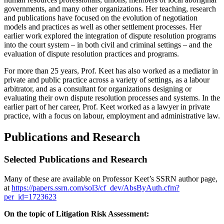
governments, and many other organizations. Her teaching, research
and publications have focused on the evolution of negotiation
models and practices as well as other settlement processes. Her
earlier work explored the integration of dispute resolution programs
into the court system – in both civil and criminal settings – and the
evaluation of dispute resolution practices and programs.
For more than 25 years, Prof. Keet has also worked as a mediator in
private and public practice across a variety of settings, as a labour
arbitrator, and as a consultant for organizations designing or
evaluating their own dispute resolution processes and systems. In the
earlier part of her career, Prof. Keet worked as a lawyer in private
practice, with a focus on labour, employment and administrative law.
Publications and Research
Selected Publications and Research
Many of these are available on Professor Keet’s SSRN author page,
at
https://papers.ssrn.com/sol3/cf_dev/AbsByAuth.cfm?
per_id=1723623
On the topic of Litigation Risk Assessment: