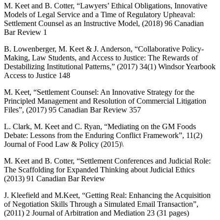
M. Keet and B. Cotter, “Lawyers’ Ethical Obligations, Innovative
Models of Legal Service and a Time of Regulatory Upheaval:
Settlement Counsel as an Instructive Model, (2018) 96 Canadian
Bar Review 1
B. Lowenberger, M. Keet & J. Anderson, “Collaborative Policy-
Making, Law Students, and Access to Justice: The Rewards of
Destabilizing Institutional Patterns,” (2017) 34(1) Windsor Yearbook
Access to Justice 148
M. Keet, “Settlement Counsel: An Innovative Strategy for the
Principled Management and Resolution of Commercial Litigation
Files”, (2017) 95 Canadian Bar Review 357
L. Clark, M. Keet and C. Ryan, “Mediating on the GM Foods
Debate: Lessons from the Enduring Conflict Framework”, 11(2)
Journal of Food Law & Policy (2015)\
M. Keet and B. Cotter, “Settlement Conferences and Judicial Role:
The Scaffolding for Expanded Thinking about Judicial Ethics
(2013) 91 Canadian Bar Review
J. Kleefield and M.Keet, “Getting Real: Enhancing the Acquisition
of Negotiation Skills Through a Simulated Email Transaction”,
(2011) 2 Journal of Arbitration and Mediation 23 (31 pages)