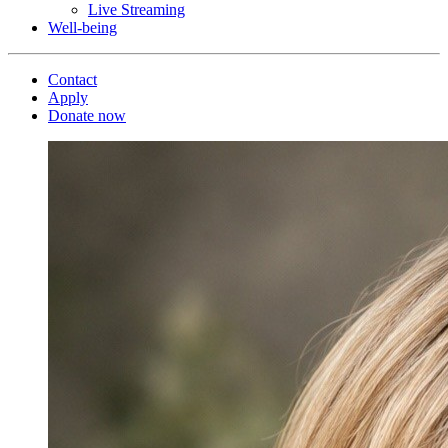
Live Streaming
Well-being
Contact
Apply
Donate now