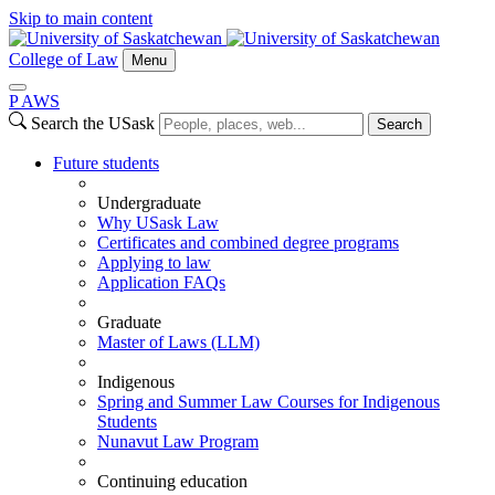
Skip to main content
College of Law
Menu
P
A
WS
Search the USask
Search
Future students
Undergraduate
Why USask Law
Certificates and combined degree programs
Applying to law
Application FAQs
Graduate
Master of Laws (LLM)
Indigenous
Spring and Summer Law Courses for Indigenous
Students
Nunavut Law Program
Continuing education