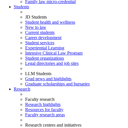
Family law micro-credential
Students
JD Students
Student health and wellness
New to law
Current students
Career development
Student services
Experiential Learning
Intensive Clinical Law Program
Student organizations
Legal directories and job sites
LLM Students
Grad news and highlights
Graduate scholarships and bursaries
Research
Faculty research
Research highlights
Resources for faculty
Faculty research areas
Research centres and initiatives