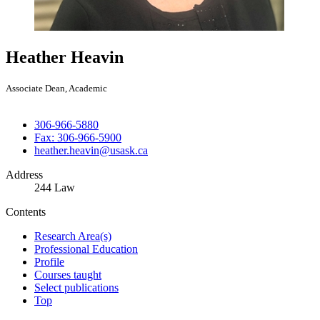
Heather Heavin
Associate Dean, Academic
306-966-5880
Fax: 306-966-5900
heather.heavin@usask.ca
Address
244 Law
Contents
Research Area(s)
Professional Education
Profile
Courses taught
Select publications
Top