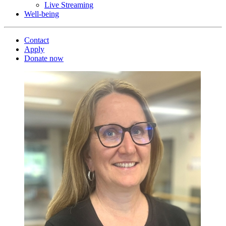
Live Streaming
Well-being
Contact
Apply
Donate now