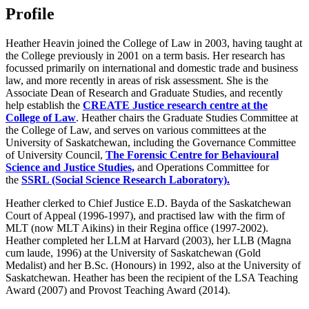
Profile
Heather Heavin joined the College of Law in 2003, having taught at
the College previously in 2001 on a term basis. Her research has
focussed primarily on international and domestic trade and business
law, and more recently in areas of risk assessment. She is the
Associate Dean of Research and Graduate Studies, and recently
help establish the
CREATE Justice research centre at the
College of Law
. Heather chairs the Graduate Studies Committee at
the College of Law, and serves on various committees at the
University of Saskatchewan, including the Governance Committee
of University Council,
The Forensic Centre for Behavioural
Science and Justice Studies,
and Operations Committee for
the
SSRL (Social Science Research Laboratory).
Heather clerked to Chief Justice E.D. Bayda of the Saskatchewan
Court of Appeal (1996-1997), and practised law with the firm of
MLT (now MLT Aikins) in their Regina office (1997-2002).
Heather completed her LLM at Harvard (2003), her LLB (Magna
cum laude, 1996) at the University of Saskatchewan (Gold
Medalist) and her B.Sc. (Honours) in 1992, also at the University of
Saskatchewan. Heather has been the recipient of the LSA Teaching
Award (2007) and Provost Teaching Award (2014).