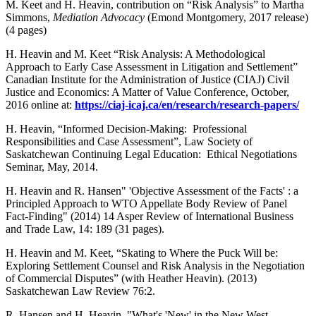
M. Keet and H. Heavin, contribution on “Risk Analysis” to Martha
Simmons,
Mediation Advocacy
(Emond Montgomery, 2017 release)
(4 pages)
H. Heavin and M. Keet “Risk Analysis: A Methodological
Approach to Early Case Assessment in Litigation and Settlement”
Canadian Institute for the Administration of Justice (CIAJ) Civil
Justice and Economics: A Matter of Value Conference, October,
2016 online at:
https://ciaj-icaj.ca/en/research/research-papers/
H. Heavin, “Informed Decision-Making: Professional
Responsibilities and Case Assessment”, Law Society of
Saskatchewan Continuing Legal Education: Ethical Negotiations
Seminar, May, 2014.
H. Heavin and R. Hansen" 'Objective Assessment of the Facts' : a
Principled Approach to WTO Appellate Body Review of Panel
Fact-Finding" (2014) 14 Asper Review of International Business
and Trade Law, 14: 189 (31 pages).
H. Heavin and M. Keet, “Skating to Where the Puck Will be:
Exploring Settlement Counsel and Risk Analysis in the Negotiation
of Commercial Disputes” (with Heather Heavin). (2013)
Saskatchewan Law Review 76:2.
R. Hansen and H. Heavin, "What's 'New' in the New West