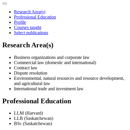
Research Area(s)
Professional Education
Profile
Courses taught
Select publications
Research Area(s)
Business organizations and corporate law
Commercial law (domestic and international)
Contract law
Dispute resolution
Environmental, natural resources and resource development,
and agricultural law
International trade and investment law
Professional Education
LLM (Harvard)
LLB (Saskatchewan)
BSc (Saskatchewan)