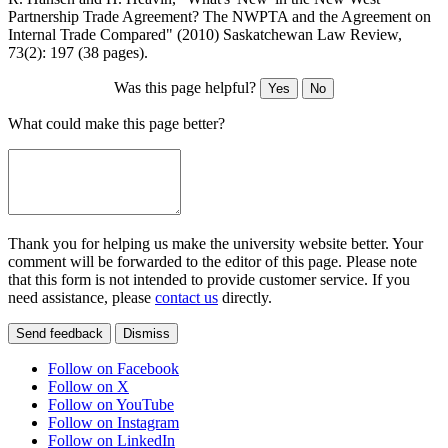
Partnership Trade Agreement? The NWPTA and the Agreement on
Internal Trade Compared" (2010) Saskatchewan Law Review,
73(2): 197 (38 pages).
Was this page helpful?
Yes
No
What could make this page better?
Thank you for helping us make the university website better. Your
comment will be forwarded to the editor of this page. Please note
that this form is not intended to provide customer service. If you
need assistance, please
contact us
directly.
Send feedback
Dismiss
Follow on Facebook
Follow on X
Follow on YouTube
Follow on Instagram
Follow on LinkedIn