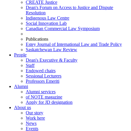
CREATE Justice
Dean's Forum on Access to Justice and Dispute
Resolution
Indigenous Law Centre
Social Innovation Lab
Canadian Commercial Law Symposium
Publications
Estey Journal of International Law and Trade Policy
Saskatchewan Law Review
People
Dean's Executive & Faculty
Staff
Endowed chairs
Sessional Lecturers
Professors Emeriti
Alumni
Alumni services
of NOTE magazine
Apply for JD designation
About us
Our story
Work here
News
Events