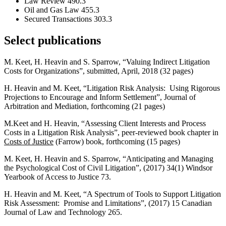
Law Review 490.3
Oil and Gas Law 455.3
Secured Transactions 303.3
Select publications
M. Keet, H. Heavin and S. Sparrow, “Valuing Indirect Litigation
Costs for Organizations”, submitted, April, 2018 (32 pages)
H. Heavin and M. Keet, “Litigation Risk Analysis: Using Rigorous
Projections to Encourage and Inform Settlement”, Journal of
Arbitration and Mediation, forthcoming (21 pages)
M.Keet and H. Heavin, “Assessing Client Interests and Process
Costs in a Litigation Risk Analysis”, peer-reviewed book chapter in
Costs of Justice
(Farrow) book, forthcoming (15 pages)
M. Keet, H. Heavin and S. Sparrow, “Anticipating and Managing
the Psychological Cost of Civil Litigation”, (2017) 34(1) Windsor
Yearbook of Access to Justice 73.
H. Heavin and M. Keet, “A Spectrum of Tools to Support Litigation
Risk Assessment: Promise and Limitations”, (2017) 15 Canadian
Journal of Law and Technology 265.