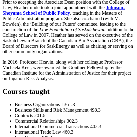
Prior to accepting the Associate Dean position with the College of
Law, Heather undertook a joint appointment with the
Johnson-
Shoyama School of Public Policy
, teaching in the Masters of
Public Administration program. She also co-chaired (with M.
Bowden), the ‘Building of our Future’ committee, leading to the
construction of the
Law Foundation of Saskatchewan
addition to the
College of Law in 2007. Heather has served on the executive of the
Saskatchewan Branch of the Canadian Bar Association (CBA), the
Board of Directors for SaskEnergy as well as chairing or serving on
other community organizations.
In 2016, Professor Heavin, along with her colleague Professor
Michaela Keet, were awarded the Gonthier Fellowship by the
Canadian Institute for the Administration of Justice for their project
on Ligation Risk Analysis.
Courses taught
Business Organizations I 361.3
Business Skills and Risk Management 498.3
Contracts 201.6
Commercial Relationships 302.3
International Commercial Transactions 402.3
International Trade Law 460.3