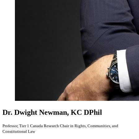
Dr. Dwight Newman, KC
DPhil
Professor, Tier 1 Canada Research Chair in Rights, Communities, and
Constitutional Law