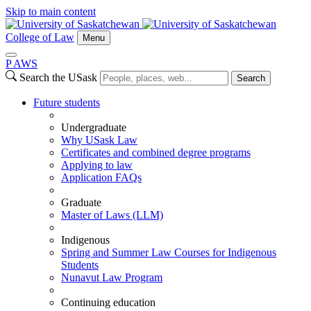
Skip to main content
College of Law
Menu
P
A
WS
Search the USask
Search
Future students
Undergraduate
Why USask Law
Certificates and combined degree programs
Applying to law
Application FAQs
Graduate
Master of Laws (LLM)
Indigenous
Spring and Summer Law Courses for Indigenous
Students
Nunavut Law Program
Continuing education