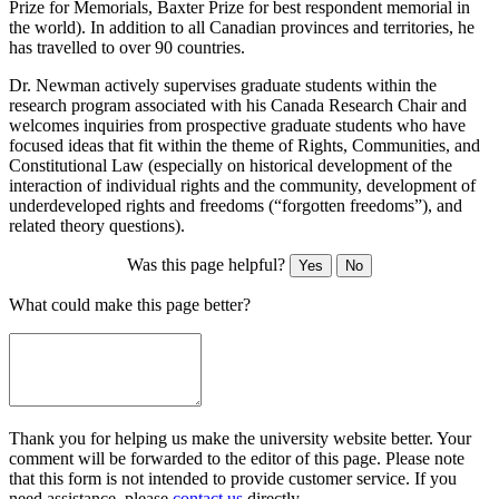
Prize for Memorials, Baxter Prize for best respondent memorial in
the world). In addition to all Canadian provinces and territories, he
has travelled to over 90 countries.
Dr. Newman actively supervises graduate students within the
research program associated with his Canada Research Chair and
welcomes inquiries from prospective graduate students who have
focused ideas that fit within the theme of Rights, Communities, and
Constitutional Law (especially on historical development of the
interaction of individual rights and the community, development of
underdeveloped rights and freedoms (“forgotten freedoms”), and
related theory questions).
Was this page helpful?
Yes
No
What could make this page better?
Thank you for helping us make the university website better. Your
comment will be forwarded to the editor of this page. Please note
that this form is not intended to provide customer service. If you
need assistance, please
contact us
directly.