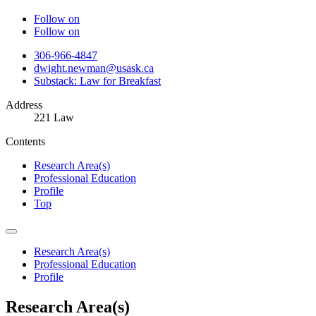
Follow on
Follow on
306-966-4847
dwight.newman@usask.ca
Substack: Law for Breakfast
Address
221 Law
Contents
Research Area(s)
Professional Education
Profile
Top
Research Area(s)
Professional Education
Profile
Research Area(s)