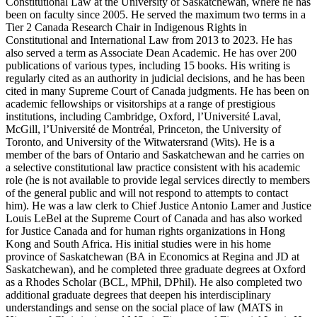
Constitutional Law at the University of Saskatchewan, where he has
been on faculty since 2005. He served the maximum two terms in a
Tier 2 Canada Research Chair in Indigenous Rights in
Constitutional and International Law from 2013 to 2023. He has
also served a term as Associate Dean Academic. He has over 200
publications of various types, including 15 books. His writing is
regularly cited as an authority in judicial decisions, and he has been
cited in many Supreme Court of Canada judgments. He has been on
academic fellowships or visitorships at a range of prestigious
institutions, including Cambridge, Oxford, l’Université Laval,
McGill, l’Université de Montréal, Princeton, the University of
Toronto, and University of the Witwatersrand (Wits). He is a
member of the bars of Ontario and Saskatchewan and he carries on
a selective constitutional law practice consistent with his academic
role (he is not available to provide legal services directly to members
of the general public and will not respond to attempts to contact
him). He was a law clerk to Chief Justice Antonio Lamer and Justice
Louis LeBel at the Supreme Court of Canada and has also worked
for Justice Canada and for human rights organizations in Hong
Kong and South Africa. His initial studies were in his home
province of Saskatchewan (BA in Economics at Regina and JD at
Saskatchewan), and he completed three graduate degrees at Oxford
as a Rhodes Scholar (BCL, MPhil, DPhil). He also completed two
additional graduate degrees that deepen his interdisciplinary
understandings and sense on the social place of law (MATS in