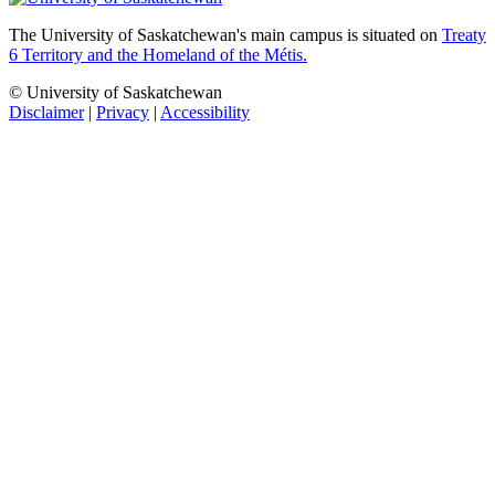
The University of Saskatchewan's main campus is situated on
Treaty
6 Territory and the Homeland of the Métis.
© University of Saskatchewan
Disclaimer
|
Privacy
|
Accessibility