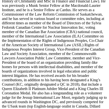
History of Christianity and MSc in Finance and Financial Law). He
was previously a Munk Senior Fellow at the Macdonald-Laurier
Institute, and he is a Senior Fellow at Cardus. He serves as a
Commissioner of the Law Reform Commission of Saskatchewan,
and he has served in various board or committee roles, including at
different times as member of the Board of Directors of the Sylvia
Fedoruk Canadian Centre for Nuclear Innovation Inc, voting
member of the Canadian Bar Association (CBA) national council,
member of the International Law Association (ILA) Committee on
the Implementation of the Rights of Indigenous Peoples, Co-Chair
of the American Society of International Law (ASIL) Rights of
Indigenous Peoples Interest Group, Vice-President of the Canadian
Law and Society Association, member of the Commonwealth
Lawyers Association Public Law Committee, member and Vice-
President of the board of an organization providing family-like
homes for persons with intellectual disabilities, and member of the
boards of organizations involved in legal education and public
interest litigation. He has received awards for his broader
contributions, in addition to his having been designated a King’s
Counsel (KC, originally designated a QC in 2018), that include a
Queen Elizabeth II Platinum Jubilee Medal and a King Charles III
Coronation Medal. He also has a longstanding role as a volunteer
judge for the Jessup International Law Moot, regularly judging up to
advanced rounds in Washington DC, and previously competed for
the USask team (top English-language oralist in Canada, Dillard