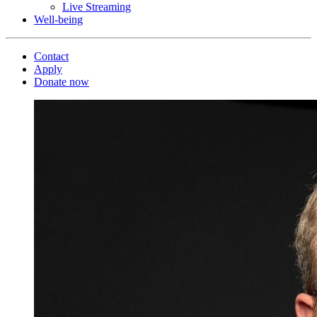
Live Streaming
Well-being
Contact
Apply
Donate now