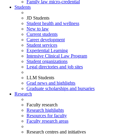
Family law micro-credential
Students
JD Students
Student health and wellness
New to law
Current students
Career development
Student services
Experiential Learning
Intensive Clinical Law Program
Student organizations
Legal directories and job sites
LLM Students
Grad news and highlights
Graduate scholarships and bursaries
Research
Faculty research
Research highlights
Resources for faculty
Faculty research areas
Research centres and initiatives