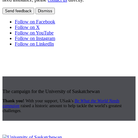
Send feedback
Dismiss
Follow on Facebook
Follow on X
Follow on YouTube
Follow on Instagram
Follow on LinkedIn
The campaign for the University of Saskatchewan
Thank you!
With your support, USask's
Be What the World Needs
campaign
raised a historic amount to help tackle the world's greatest
challenges.