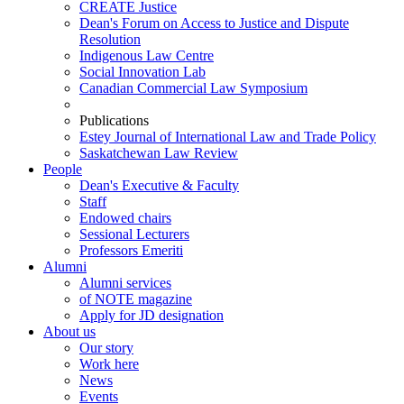
CREATE Justice
Dean's Forum on Access to Justice and Dispute
Resolution
Indigenous Law Centre
Social Innovation Lab
Canadian Commercial Law Symposium
Publications
Estey Journal of International Law and Trade Policy
Saskatchewan Law Review
People
Dean's Executive & Faculty
Staff
Endowed chairs
Sessional Lecturers
Professors Emeriti
Alumni
Alumni services
of NOTE magazine
Apply for JD designation
About us
Our story
Work here
News
Events