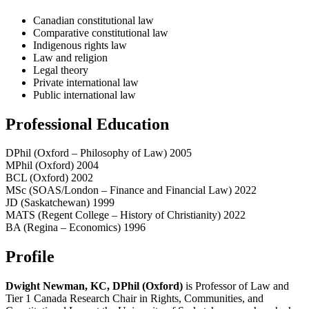
Canadian constitutional law
Comparative constitutional law
Indigenous rights law
Law and religion
Legal theory
Private international law
Public international law
Professional Education
DPhil (Oxford – Philosophy of Law) 2005
MPhil (Oxford) 2004
BCL (Oxford) 2002
MSc (SOAS/London – Finance and Financial Law) 2022
JD (Saskatchewan) 1999
MATS (Regent College – History of Christianity) 2022
BA (Regina – Economics) 1996
Profile
Dwight Newman, KC, DPhil (Oxford)
is Professor of Law and
Tier 1 Canada Research Chair in Rights, Communities, and