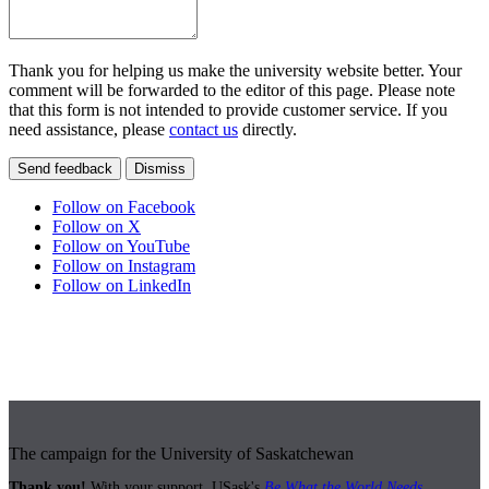
Thank you for helping us make the university website better. Your
comment will be forwarded to the editor of this page. Please note
that this form is not intended to provide customer service. If you
need assistance, please
contact us
directly.
Send feedback
Dismiss
Follow on Facebook
Follow on X
Follow on YouTube
Follow on Instagram
Follow on LinkedIn
The campaign for the University of Saskatchewan
Thank you!
With your support, USask's
Be What the World Needs