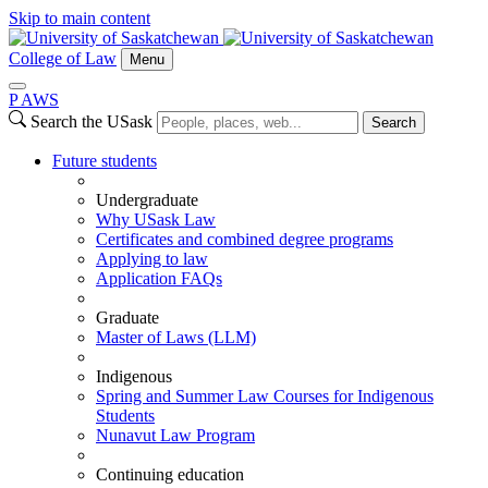
Skip to main content
College of Law
Menu
P
A
WS
Search the USask
Search
Future students
Undergraduate
Why USask Law
Certificates and combined degree programs
Applying to law
Application FAQs
Graduate
Master of Laws (LLM)
Indigenous
Spring and Summer Law Courses for Indigenous
Students
Nunavut Law Program
Continuing education