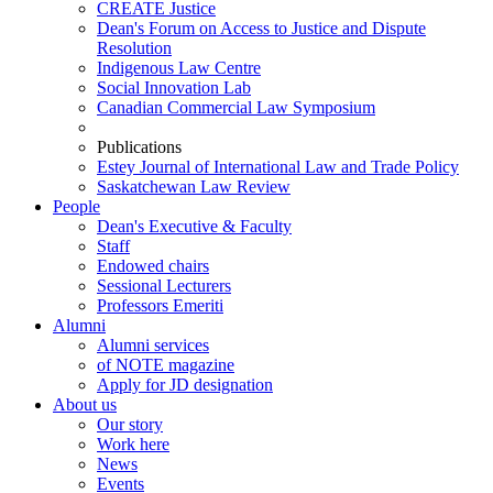
CREATE Justice
Dean's Forum on Access to Justice and Dispute
Resolution
Indigenous Law Centre
Social Innovation Lab
Canadian Commercial Law Symposium
Publications
Estey Journal of International Law and Trade Policy
Saskatchewan Law Review
People
Dean's Executive & Faculty
Staff
Endowed chairs
Sessional Lecturers
Professors Emeriti
Alumni
Alumni services
of NOTE magazine
Apply for JD designation
About us
Our story
Work here
News
Events