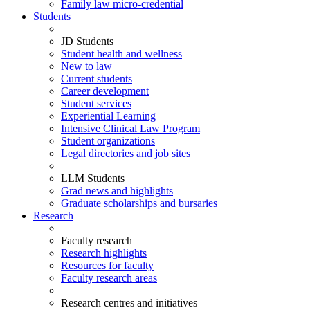
Family law micro-credential
Students
JD Students
Student health and wellness
New to law
Current students
Career development
Student services
Experiential Learning
Intensive Clinical Law Program
Student organizations
Legal directories and job sites
LLM Students
Grad news and highlights
Graduate scholarships and bursaries
Research
Faculty research
Research highlights
Resources for faculty
Faculty research areas
Research centres and initiatives