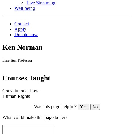
Live Streaming
Well-being
Contact
Apply
Donate now
Ken Norman
Emeritus Professor
Courses Taught
Constitutional Law
Human Rights
Was this page helpful?
Yes
No
What could make this page better?