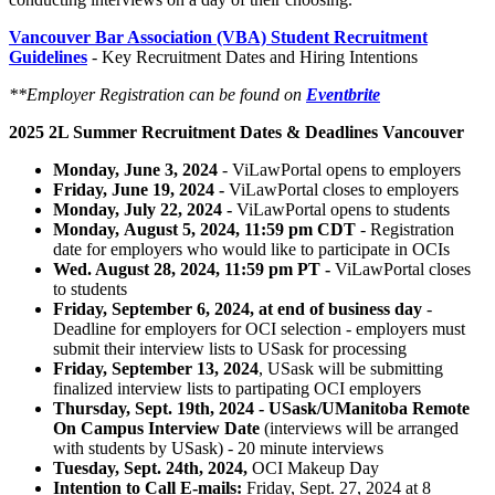
Vancouver Bar Association (VBA) Student Recruitment
Guidelines
- Key Recruitment Dates and Hiring Intentions
**Employer Registration can be found on
Eventbrite
2025 2L Summer Recruitment Dates & Deadlines Vancouver
Monday, June 3, 2024
- ViLawPortal opens to employers
Friday, June 19, 2024 -
ViLawPortal closes to employers
Monday, July 22, 2024 -
ViLawPortal opens to students
Monday, August 5, 2024, 11:59 pm CDT
- Registration
date for employers who would like to participate in OCIs
Wed. August 28, 2024, 11:59 pm PT -
ViLawPortal closes
to students
Friday, September 6, 2024, at end of business day
-
Deadline for employers for OCI selection - employers must
submit their interview lists to USask for processing
Friday, September 13, 2024
, USask will be submitting
finalized interview lists to partipating OCI employers
Thursday, Sept. 19th, 2024 - USask/UManitoba Remote
On Campus Interview Date
(interviews will be arranged
with students by USask) ​- 20 minute interviews
Tuesday, Sept. 24th, 2024,
OCI Makeup Day
Intention to Call E-mails:
Friday, Sept. 27, 2024 at
8