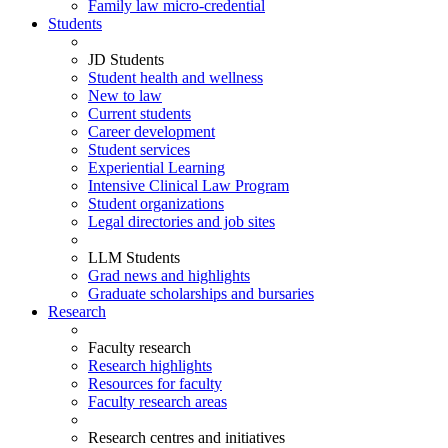
Family law micro-credential
Students
JD Students
Student health and wellness
New to law
Current students
Career development
Student services
Experiential Learning
Intensive Clinical Law Program
Student organizations
Legal directories and job sites
LLM Students
Grad news and highlights
Graduate scholarships and bursaries
Research
Faculty research
Research highlights
Resources for faculty
Faculty research areas
Research centres and initiatives