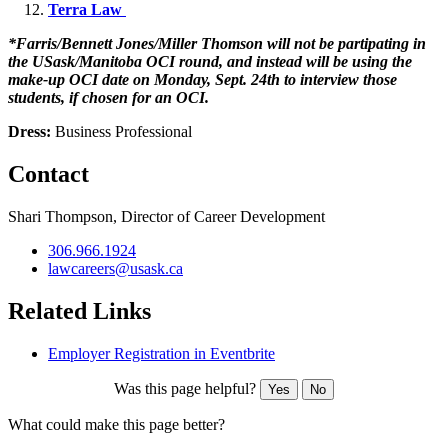
Terra Law
*Farris/Bennett Jones/Miller Thomson will not be partipating in
the USask/Manitoba OCI round, and instead will be using the
make-up OCI date on Monday, Sept. 24th to interview those
students, if chosen for an OCI.
Dress:
Business Professional
Contact
Shari Thompson, Director of Career Development
306.966.1924
lawcareers@usask.ca
Related Links
Employer Registration in Eventbrite
Was this page helpful?
Yes
No
What could make this page better?