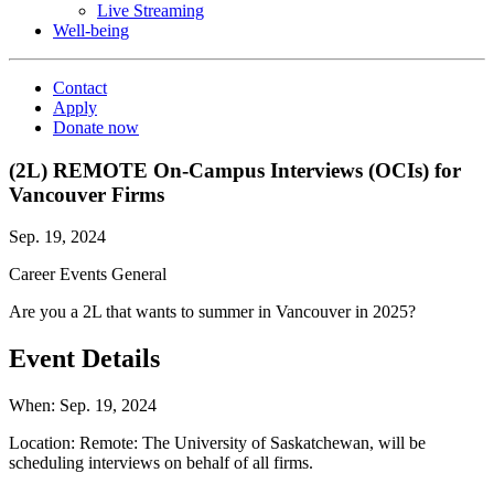
Live Streaming
Well-being
Contact
Apply
Donate now
(2L) REMOTE On-Campus Interviews (OCIs) for
Vancouver Firms
Sep. 19, 2024
Career Events
General
Are you a 2L that wants to summer in Vancouver in 2025?
Event Details
When:
Sep. 19, 2024
Location:
Remote: The University of Saskatchewan, will be
scheduling interviews on behalf of all firms.