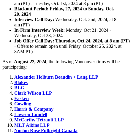
am (PT) - Tuesday, Oct. 1st, 2024 at 8 pm (PT)
Blackout Period: Friday, 27, 2024 to
Sunday, Oct.
20, 2024
​
Interview Call Day:
Wednesday, Oct. 2nd, 2024, at 8
am (PT)
In-Firm Interview Week:
Monday, Oct 21, 2024 -
Wednesday, Oct 23, 2024
Job Offer Call Day: Thursday, Oct 24, 2024, at 8 am (PT)
-
Offers to remain open until Friday, October 25, 2024, at
8AM PT)
As of
August 22, 2024
, the following Vancouver firms will be
participating:
Alexander Holburn Beaudin + Lang LLP
Blakes
BLG
Clark Wilson LLP
Fasken
Gowling
Harris & Company
Lawson Lundell
McCarthy
Tétrault
LLP
MLT Aikins LLP
Norton Rose Fulbright Canada