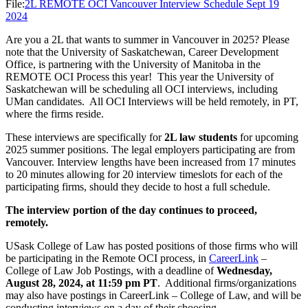
File:
2L REMOTE OCI Vancouver Interview Schedule Sept 19
2024
Are you a 2L that wants to summer in Vancouver in 2025? Please
note that the University of Saskatchewan, Career Development
Office, is partnering with the University of Manitoba in the
REMOTE OCI Process this year! This year the University of
Saskatchewan will be scheduling all OCI interviews, including
UMan candidates. All OCI Interviews will be held remotely, in PT,
where the firms reside.
These interviews are specifically for
2L law students
for upcoming
2025 summer positions. The legal employers participating are from
Vancouver. Interview lengths have been increased from 17 minutes
to 20 minutes allowing for 20 interview timeslots for each of the
participating firms, should they decide to host a full schedule.
The interview portion of the day continues to proceed,
remotely.
USask College of Law has posted positions of those firms who will
be participating in the Remote OCI process, in
CareerLink
–
College of Law Job Postings, with a deadline of
Wednesday,
August 28, 2024, at 11:59 pm PT
. Additional firms/organizations
may also have postings in CareerLink – College of Law, and will be
conducting interviews on a day of their choosing.