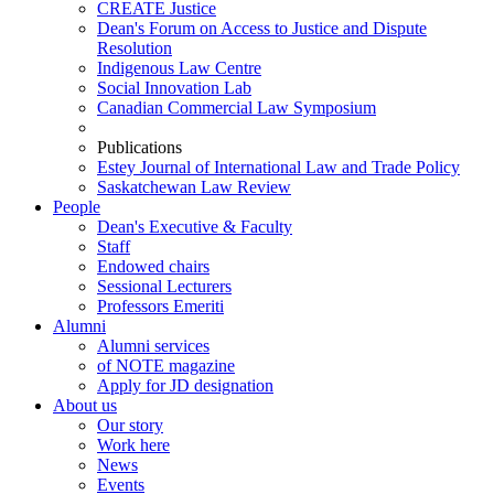
CREATE Justice
Dean's Forum on Access to Justice and Dispute
Resolution
Indigenous Law Centre
Social Innovation Lab
Canadian Commercial Law Symposium
Publications
Estey Journal of International Law and Trade Policy
Saskatchewan Law Review
People
Dean's Executive & Faculty
Staff
Endowed chairs
Sessional Lecturers
Professors Emeriti
Alumni
Alumni services
of NOTE magazine
Apply for JD designation
About us
Our story
Work here
News
Events