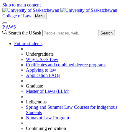
Skip to main content
College of Law
Menu
P
A
WS
Search the USask
Search
Future students
Undergraduate
Why USask Law
Certificates and combined degree programs
Applying to law
Application FAQs
Graduate
Master of Laws (LLM)
Indigenous
Spring and Summer Law Courses for Indigenous
Students
Nunavut Law Program
Continuing education