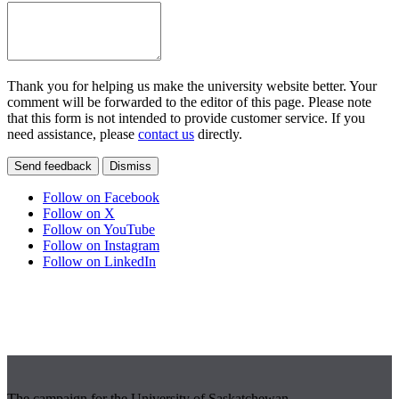
Thank you for helping us make the university website better. Your
comment will be forwarded to the editor of this page. Please note
that this form is not intended to provide customer service. If you
need assistance, please
contact us
directly.
Send feedback
Dismiss
Follow on Facebook
Follow on X
Follow on YouTube
Follow on Instagram
Follow on LinkedIn
The campaign for the University of Saskatchewan