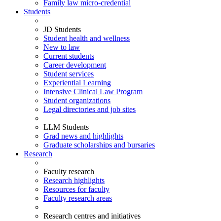
Family law micro-credential
Students
JD Students
Student health and wellness
New to law
Current students
Career development
Student services
Experiential Learning
Intensive Clinical Law Program
Student organizations
Legal directories and job sites
LLM Students
Grad news and highlights
Graduate scholarships and bursaries
Research
Faculty research
Research highlights
Resources for faculty
Faculty research areas
Research centres and initiatives