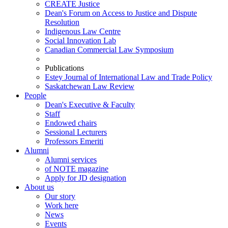
CREATE Justice
Dean's Forum on Access to Justice and Dispute
Resolution
Indigenous Law Centre
Social Innovation Lab
Canadian Commercial Law Symposium
Publications
Estey Journal of International Law and Trade Policy
Saskatchewan Law Review
People
Dean's Executive & Faculty
Staff
Endowed chairs
Sessional Lecturers
Professors Emeriti
Alumni
Alumni services
of NOTE magazine
Apply for JD designation
About us
Our story
Work here
News
Events