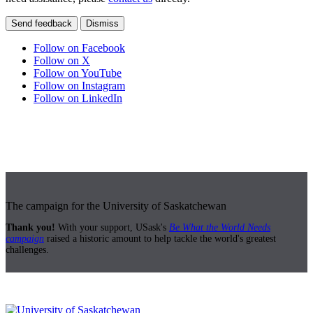
Send feedback
Dismiss
Follow on Facebook
Follow on X
Follow on YouTube
Follow on Instagram
Follow on LinkedIn
The campaign for the University of Saskatchewan
Thank you!
With your support, USask's
Be What the World Needs
campaign
raised a historic amount to help tackle the world's greatest
challenges.