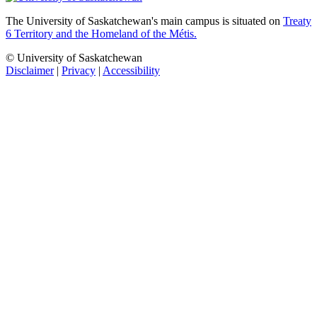
The University of Saskatchewan's main campus is situated on
Treaty
6 Territory and the Homeland of the Métis.
© University of Saskatchewan
Disclaimer
|
Privacy
|
Accessibility