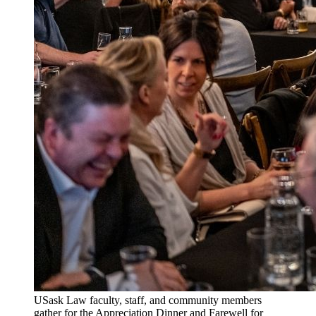
USask Law faculty, staff, and community members
gather for the Appreciation Dinner and Farewell for