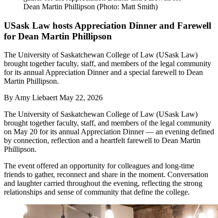
Dean Martin Phillipson (Photo: Matt Smith)
USask Law hosts Appreciation Dinner and Farewell
for Dean Martin Phillipson
The University of Saskatchewan College of Law (USask Law)
brought together faculty, staff, and members of the legal community
for its annual Appreciation Dinner and a special farewell to Dean
Martin Phillipson.
By
Amy Liebaert
May 22, 2026
The University of Saskatchewan College of Law (USask Law)
brought together faculty, staff, and members of the legal community
on May 20 for its annual Appreciation Dinner — an evening defined
by connection, reflection and a heartfelt farewell to Dean Martin
Phillipson.
The event offered an opportunity for colleagues and long-time
friends to gather, reconnect and share in the moment. Conversation
and laughter carried throughout the evening, reflecting the strong
relationships and sense of community that define the college.