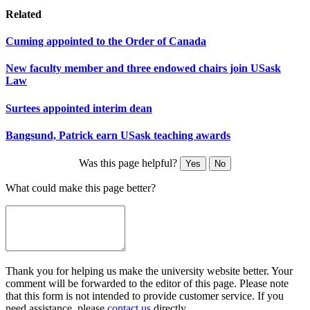
Related
Cuming appointed to the Order of Canada
New faculty member and three endowed chairs join USask
Law
Surtees appointed interim dean
Bangsund, Patrick earn USask teaching awards
Was this page helpful?
Yes
No
What could make this page better?
Thank you for helping us make the university website better. Your
comment will be forwarded to the editor of this page. Please note
that this form is not intended to provide customer service. If you
need assistance, please
contact us
directly.