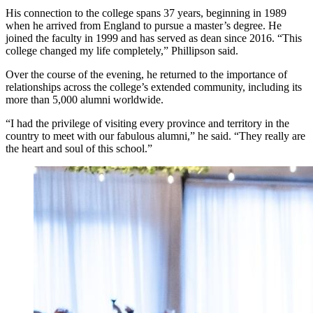
His connection to the college spans 37 years, beginning in 1989
when he arrived from England to pursue a master’s degree. He
joined the faculty in 1999 and has served as dean since 2016. “This
college changed my life completely,” Phillipson said.
Over the course of the evening, he returned to the importance of
relationships across the college’s extended community, including its
more than 5,000 alumni worldwide.
“I had the privilege of visiting every province and territory in the
country to meet with our fabulous alumni,” he said. “They really are
the heart and soul of this school.”