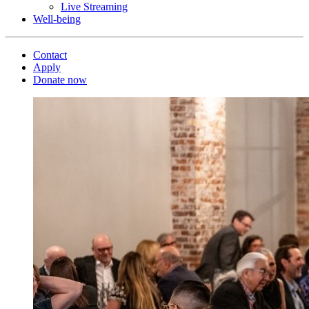
Live Streaming
Well-being
Contact
Apply
Donate now