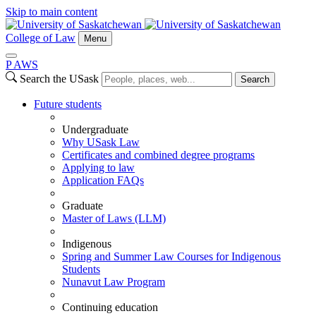
Skip to main content
College of Law
Menu
P
A
WS
Search the USask
Search
Future students
Undergraduate
Why USask Law
Certificates and combined degree programs
Applying to law
Application FAQs
Graduate
Master of Laws (LLM)
Indigenous
Spring and Summer Law Courses for Indigenous
Students
Nunavut Law Program
Continuing education