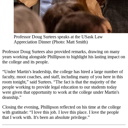
Professor Doug Surtees speaks at the USask Law
Appreciation Dinner (Photo: Matt Smith)
Professor Doug Surtees also provided remarks, drawing on many
years working alongside Phillipson to highlight his lasting impact on
the college and its people.
“Under Martin's leadership, the college has hired a large number of
faculty, moot coaches, and staff, including many of you here in this
room tonight,” said Surtees. “The fact is that the majority of the
people working to provide legal education to our students today
were given that opportunity to work at the college under Martin's
deanship.”
Closing the evening, Phillipson reflected on his time at the college
with gratitude: “I love this job. I love this place. I love the people
that I work with. It's been an absolute privilege.”