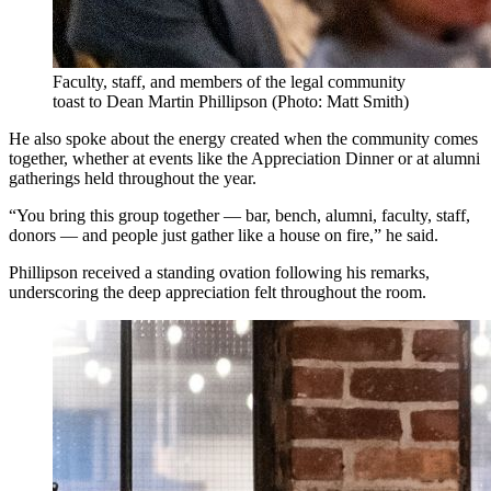
Faculty, staff, and members of the legal community
toast to Dean Martin Phillipson (Photo: Matt Smith)
He also spoke about the energy created when the community comes
together, whether at events like the Appreciation Dinner or at alumni
gatherings held throughout the year.
“You bring this group together — bar, bench, alumni, faculty, staff,
donors — and people just gather like a house on fire,” he said.
Phillipson received a standing ovation following his remarks,
underscoring the deep appreciation felt throughout the room.