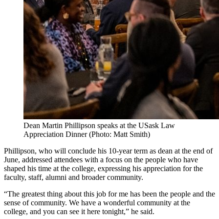
Dean Martin Phillipson speaks at the USask Law
Appreciation Dinner (Photo: Matt Smith)
Phillipson, who will conclude his 10-year term as dean at the end of
June, addressed attendees with a focus on the people who have
shaped his time at the college, expressing his appreciation for the
faculty, staff, alumni and broader community.
“The greatest thing about this job for me has been the people and the
sense of community. We have a wonderful community at the
college, and you can see it here tonight,” he said.