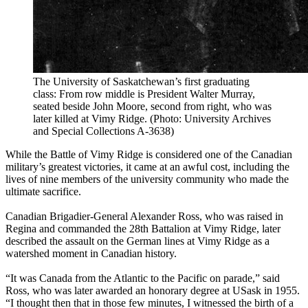
The University of Saskatchewan’s first graduating
class: From row middle is President Walter Murray,
seated beside John Moore, second from right, who was
later killed at Vimy Ridge. (Photo: University Archives
and Special Collections A-3638)
While the Battle of Vimy Ridge is considered one of the Canadian
military’s greatest victories, it came at an awful cost, including the
lives of nine members of the university community who made the
ultimate sacrifice.
Canadian Brigadier-General Alexander Ross, who was raised in
Regina and commanded the 28th Battalion at Vimy Ridge, later
described the assault on the German lines at Vimy Ridge as a
watershed moment in Canadian history.
“It was Canada from the Atlantic to the Pacific on parade,” said
Ross, who was later awarded an honorary degree at USask in 1955.
“I thought then that in those few minutes, I witnessed the birth of a