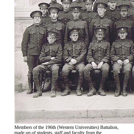
Members of the 196th (Western Universities) Battalion,
made up of students, staff and faculty from the