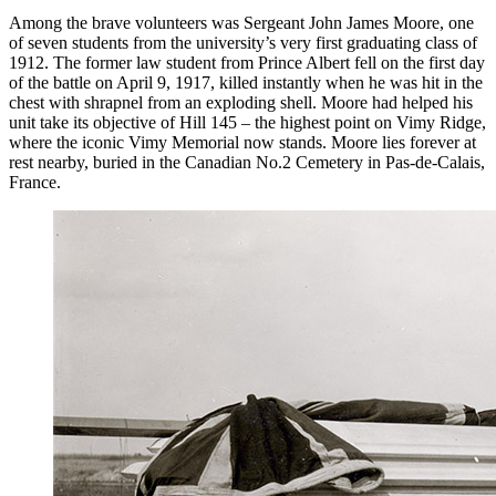
Among the brave volunteers was Sergeant John James Moore, one
of seven students from the university’s very first graduating class of
1912. The former law student from Prince Albert fell on the first day
of the battle on April 9, 1917, killed instantly when he was hit in the
chest with shrapnel from an exploding shell. Moore had helped his
unit take its objective of Hill 145 – the highest point on Vimy Ridge,
where the iconic Vimy Memorial now stands. Moore lies forever at
rest nearby, buried in the Canadian No.2 Cemetery in Pas-de-Calais,
France.