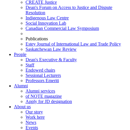
CREATE Justice
Dean's Forum on Access to Justice and Dispute
Resolution
Indigenous Law Centre
Social Innovation Lab
Canadian Commercial Law Symposium
Publications
Estey Journal of International Law and Trade Policy
Saskatchewan Law Review
People
Dean's Executive & Faculty
Staff
Endowed chairs
Sessional Lecturers
Professors Emeriti
Alumni
Alumni services
of NOTE magazine
Apply for JD designation
About us
Our story
Work here
News
Events