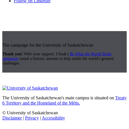
Follow on LinkedIn
The campaign for the University of Saskatchewan
Thank you!
With your support, USask's
Be What the World Needs
campaign
raised a historic amount to help tackle the world's greatest
challenges.
The University of Saskatchewan's main campus is situated on
Treaty
6 Territory and the Homeland of the Métis.
© University of Saskatchewan
Disclaimer
|
Privacy
|
Accessibility