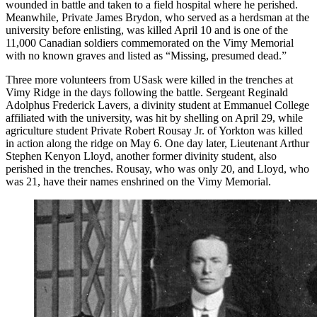
wounded in battle and taken to a field hospital where he perished.
Meanwhile, Private James Brydon, who served as a herdsman at the
university before enlisting, was killed April 10 and is one of the
11,000 Canadian soldiers commemorated on the Vimy Memorial
with no known graves and listed as “Missing, presumed dead.”
Three more volunteers from USask were killed in the trenches at
Vimy Ridge in the days following the battle. Sergeant Reginald
Adolphus Frederick Lavers, a divinity student at
Emmanuel College
affiliated with the university, was hit by shelling on April 29, while
agriculture student Private Robert Rousay Jr. of Yorkton was killed
in action along the ridge on May 6. One day later,
Lieutenant Arthur
Stephen Kenyon Lloyd, another former divinity student, also
perished in the trenches. Rousay, who was only 20, and Lloyd, who
was 21, have their names enshrined
on the Vimy Memorial.