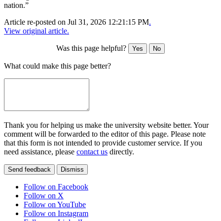
nation.”
Article re-posted on
Jul 31, 2026 12:21:15 PM
.
View original article.
Was this page helpful?
Yes
No
What could make this page better?
Thank you for helping us make the university website better. Your
comment will be forwarded to the editor of this page. Please note
that this form is not intended to provide customer service. If you
need assistance, please
contact us
directly.
Send feedback
Dismiss
Follow on Facebook
Follow on X
Follow on YouTube
Follow on Instagram