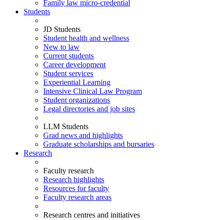
Family law micro-credential
Students
JD Students
Student health and wellness
New to law
Current students
Career development
Student services
Experiential Learning
Intensive Clinical Law Program
Student organizations
Legal directories and job sites
LLM Students
Grad news and highlights
Graduate scholarships and bursaries
Research
Faculty research
Research highlights
Resources for faculty
Faculty research areas
Research centres and initiatives