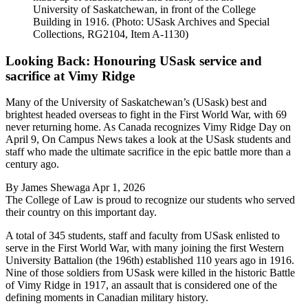
University of Saskatchewan, in front of the College
Building in 1916. (Photo: USask Archives and Special
Collections, RG2104, Item A-1130)
Looking Back: Honouring USask service and
sacrifice at Vimy Ridge
Many of the University of Saskatchewan’s (USask) best and
brightest headed overseas to fight in the First World War, with 69
never returning home. As Canada recognizes Vimy Ridge Day on
April 9, On Campus News takes a look at the USask students and
staff who made the ultimate sacrifice in the epic battle more than a
century ago.
By
James Shewaga
Apr 1, 2026
The College of Law is proud to recognize our students who served
their country on this important day.
A total of 345 students, staff and faculty from USask enlisted to
serve in the First World War, with many joining the first Western
University Battalion (the 196th) established 110 years ago in 1916.
Nine of those soldiers from USask were killed in the historic Battle
of Vimy Ridge in 1917, an assault that is considered one of the
defining moments in Canadian military history.