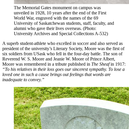
The Memorial Gates monument on campus was
unveiled in 1928, 10 years after the end of the First
World War, engraved with the names of the 69
University of Saskatchewan students, staff, faculty, and
alumni who gave their lives overseas. (Photo:
University Archives and Special Collections A-532)
A superb student-athlete who excelled in soccer and also served as
president of the university’s Literary Society, Moore was the first of
six soldiers from USask who fell in the four-day battle. The son of
Reverend W. S. Moore and Jeanie W. Moore of Prince Albert,
Moore was remembered in a tribute published in
The Sheaf
in 1917:
“To his relatives in their loss goes our sincerest sympathy. To lose a
loved one in such a cause brings out feelings that words are
inadequate to convey.”