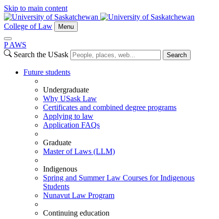
Skip to main content
College of Law
Menu
P
A
WS
Search the USask
Search
Future students
Undergraduate
Why USask Law
Certificates and combined degree programs
Applying to law
Application FAQs
Graduate
Master of Laws (LLM)
Indigenous
Spring and Summer Law Courses for Indigenous
Students
Nunavut Law Program
Continuing education