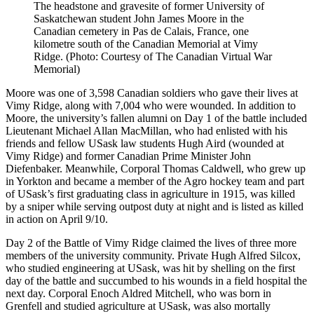
The headstone and gravesite of former University of
Saskatchewan student John James Moore in the
Canadian cemetery in Pas de Calais, France, one
kilometre south of the Canadian Memorial at Vimy
Ridge. (Photo: Courtesy of The Canadian Virtual War
Memorial)
Moore was one of 3,598 Canadian soldiers who gave their lives at
Vimy Ridge, along with 7,004 who were wounded. In addition to
Moore, the university’s fallen alumni on Day 1 of the battle included
Lieutenant Michael Allan MacMillan, who had enlisted with his
friends and fellow USask law students Hugh Aird (wounded at
Vimy Ridge) and former Canadian Prime Minister John
Diefenbaker. Meanwhile, Corporal Thomas Caldwell, who grew up
in Yorkton and became a member of the Agro hockey team and part
of USask’s first graduating class in agriculture in 1915, was killed
by a sniper while serving outpost duty at night and is listed as killed
in action on April 9/10.
Day 2 of the Battle of Vimy Ridge claimed the lives of three more
members of the university community. Private Hugh Alfred Silcox,
who studied engineering at USask, was hit by shelling on the first
day of the battle and succumbed to his wounds in a field hospital the
next day. Corporal Enoch Aldred Mitchell, who was born in
Grenfell and studied agriculture at USask, was also mortally