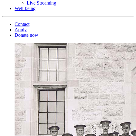
Live Streaming
Well-being
Contact
Apply
Donate now