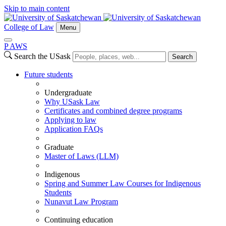
Skip to main content
College of Law
Menu
P
A
WS
Search the USask
Search
Future students
Undergraduate
Why USask Law
Certificates and combined degree programs
Applying to law
Application FAQs
Graduate
Master of Laws (LLM)
Indigenous
Spring and Summer Law Courses for Indigenous
Students
Nunavut Law Program
Continuing education