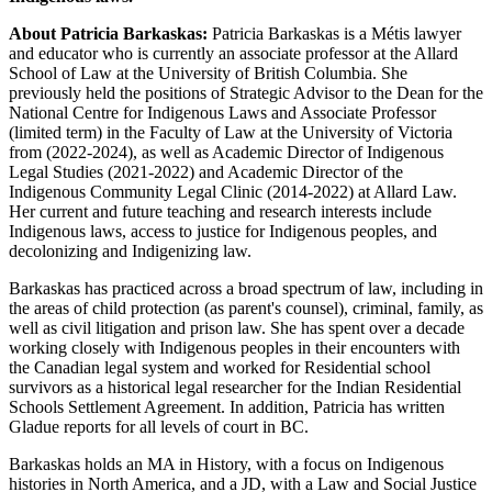
About Patricia Barkaskas:
Patricia Barkaskas is a Métis lawyer
and educator who is currently an associate professor at the Allard
School of Law at the University of British Columbia. She
previously held the positions of Strategic Advisor to the Dean for the
National Centre for Indigenous Laws and Associate Professor
(limited term) in the Faculty of Law at the University of Victoria
from (2022-2024), as well as Academic Director of Indigenous
Legal Studies (2021-2022) and Academic Director of the
Indigenous Community Legal Clinic (2014-2022) at Allard Law.
Her current and future teaching and research interests include
Indigenous laws, access to justice for Indigenous peoples, and
decolonizing and Indigenizing law.
Barkaskas has practiced across a broad spectrum of law, including in
the areas of child protection (as parent's counsel), criminal, family, as
well as civil litigation and prison law. She has spent over a decade
working closely with Indigenous peoples in their encounters with
the Canadian legal system and worked for Residential school
survivors as a historical legal researcher for the Indian Residential
Schools Settlement Agreement. In addition, Patricia has written
Gladue reports for all levels of court in BC.
Barkaskas holds an MA in History, with a focus on Indigenous
histories in North America, and a JD, with a Law and Social Justice