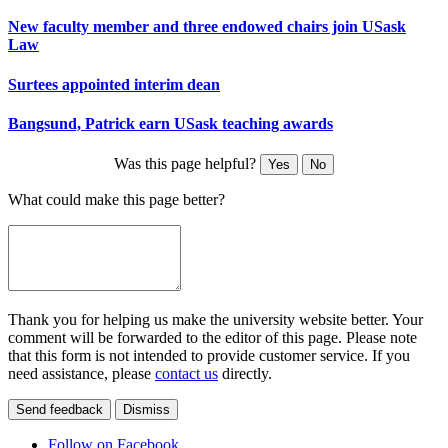
New faculty member and three endowed chairs join USask
Law
Surtees appointed interim dean
Bangsund, Patrick earn USask teaching awards
Was this page helpful?
Yes
No
What could make this page better?
Thank you for helping us make the university website better. Your
comment will be forwarded to the editor of this page. Please note
that this form is not intended to provide customer service. If you
need assistance, please
contact us
directly.
Send feedback
Dismiss
Follow on Facebook