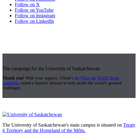
Follow on X
Follow on YouTube
Follow on Instagram
Follow on LinkedIn
The campaign for the University of Saskatchewan
Thank you!
With your support, USask's
Be What the World Needs
campaign
raised a historic amount to help tackle the world's greatest
challenges.
The University of Saskatchewan's main campus is situated on
Treaty
6 Territory and the Homeland of the Métis.