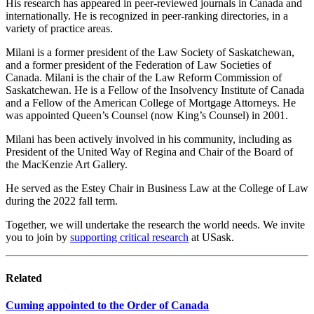
His research has appeared in peer-reviewed journals in Canada and
internationally. He is recognized in peer-ranking directories, in a
variety of practice areas.
Milani is a former president of the Law Society of Saskatchewan,
and a former president of the Federation of Law Societies of
Canada. Milani is the chair of the Law Reform Commission of
Saskatchewan. He is a Fellow of the Insolvency Institute of Canada
and a Fellow of the American College of Mortgage Attorneys. He
was appointed Queen’s Counsel (now King’s Counsel) in 2001.
Milani has been actively involved in his community, including as
President of the United Way of Regina and Chair of the Board of
the MacKenzie Art Gallery.
He served as the Estey Chair in Business Law at the College of Law
during the 2022 fall term.
Together, we will undertake the research the world needs. We invite
you to join by
supporting critical research
at USask.
Related
Cuming appointed to the Order of Canada