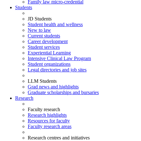
Family law micro-credential
Students
JD Students
Student health and wellness
New to law
Current students
Career development
Student services
Experiential Learning
Intensive Clinical Law Program
Student organizations
Legal directories and job sites
LLM Students
Grad news and highlights
Graduate scholarships and bursaries
Research
Faculty research
Research highlights
Resources for faculty
Faculty research areas
Research centres and initiatives