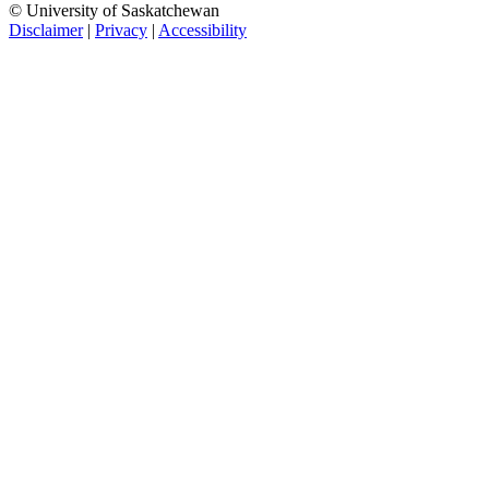
© University of Saskatchewan
Disclaimer
|
Privacy
|
Accessibility