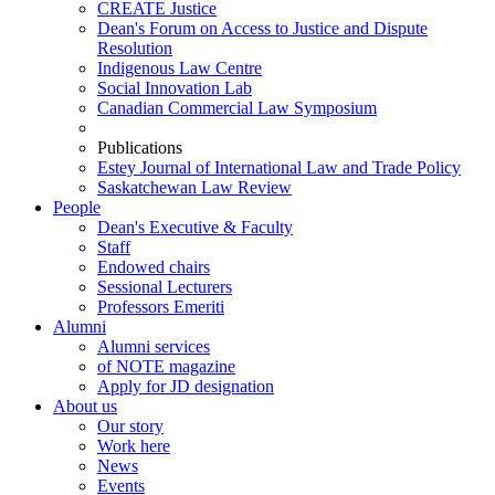
CREATE Justice
Dean's Forum on Access to Justice and Dispute
Resolution
Indigenous Law Centre
Social Innovation Lab
Canadian Commercial Law Symposium
Publications
Estey Journal of International Law and Trade Policy
Saskatchewan Law Review
People
Dean's Executive & Faculty
Staff
Endowed chairs
Sessional Lecturers
Professors Emeriti
Alumni
Alumni services
of NOTE magazine
Apply for JD designation
About us
Our story
Work here
News
Events