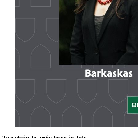
Two chairs to begin terms in July