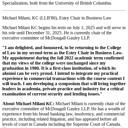
Specialization, both from the University of British Columbia.
Michael Milani, KC (LLB'80), Estey Chair in Business Law
Michael Milani KC begins his term on July 1, 2025 and will serve in
his role until December 31, 2025. He is currently chair of the
executive committee of McDougall Gauley LLP.
"I am delighted, and honoured, to be returning to the College
of Law in my second term as the Estey Chair in Business Law.
My appointment during the fall 2022 academic term confirmed
that my views of the college were unchanged since my
graduation in 1980. It is a first-class institution, of which its
alumni can be very proud. I intend to integrate my practical
experience in commercial transactions with the course content I
will teach. I am developing a symposium that will bring together
leaders in academia, private practice and industry for a critical
examination of current security and lending issues."
About Michael Milani KC:
Michael Milani is currently chair of the
executive committee of McDougall Gauley LLP. He has a wealth of
experience from his broad banking law, insolvency, and commercial
practice, including related litigation, and has appeared before all
levels of court in Canada including the Supreme Court of Canada.