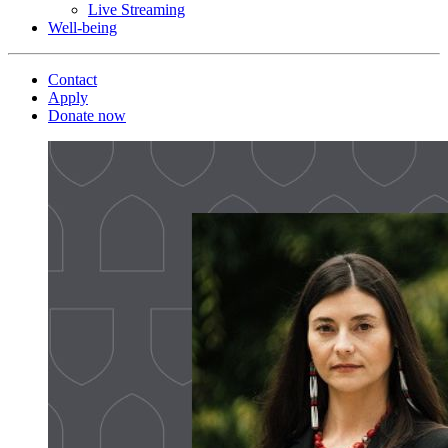
Live Streaming
Well-being
Contact
Apply
Donate now