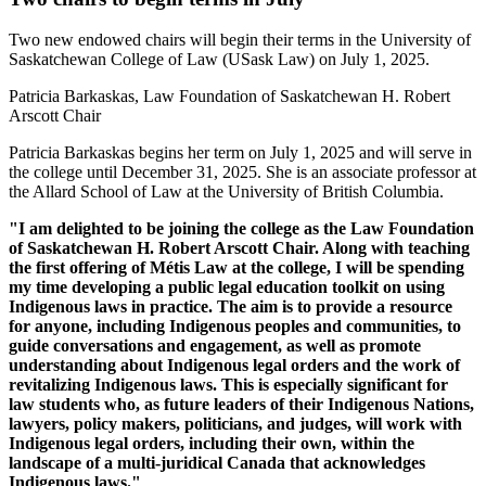
Two new endowed chairs will begin their terms in the University of
Saskatchewan College of Law (USask Law) on July 1, 2025.
Patricia Barkaskas, Law Foundation of Saskatchewan H. Robert
Arscott Chair
Patricia Barkaskas begins her term on July 1, 2025 and will serve in
the college until December 31, 2025. She is an associate professor at
the Allard School of Law at the University of British Columbia.
"I am delighted to be joining the college as the Law Foundation
of Saskatchewan H. Robert Arscott Chair. Along with teaching
the first offering of Métis Law at the college, I will be spending
my time developing a public legal education toolkit on using
Indigenous laws in practice. The aim is to provide a resource
for anyone, including Indigenous peoples and communities, to
guide conversations and engagement, as well as promote
understanding about Indigenous legal orders and the work of
revitalizing Indigenous laws. This is especially significant for
law students who, as future leaders of their Indigenous Nations,
lawyers, policy makers, politicians, and judges, will work with
Indigenous legal orders, including their own, within the
landscape of a multi-juridical Canada that acknowledges
Indigenous laws."