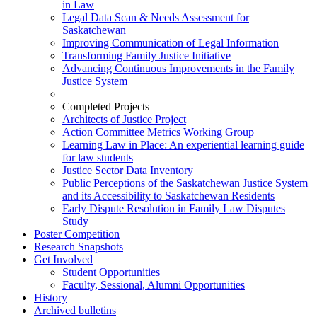
in Law
Legal Data Scan & Needs Assessment for
Saskatchewan
Improving Communication of Legal Information
Transforming Family Justice Initiative
Advancing Continuous Improvements in the Family
Justice System
Completed Projects
Architects of Justice Project
Action Committee Metrics Working Group
Learning Law in Place: An experiential learning guide
for law students
Justice Sector Data Inventory
Public Perceptions of the Saskatchewan Justice System
and its Accessibility to Saskatchewan Residents
Early Dispute Resolution in Family Law Disputes
Study
Poster Competition
Research Snapshots
Get Involved
Student Opportunities
Faculty, Sessional, Alumni Opportunities
History
Archived bulletins