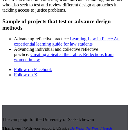
who also seek to test and review different design approaches in
tackling access to justice problems.
Sample of projects that test or advance design
methods
Advancing reflective practice
:
Learning Law in Place: An
experiential learning guide for law students
Advancing individual and collective reflective
practice:
Creating a Seat at the Table: Reflections from
women in law
Follow on Facebook
Follow on X
The campaign for the University of Saskatchewan
Thank you!
With your support, USask's
Be What the World Needs