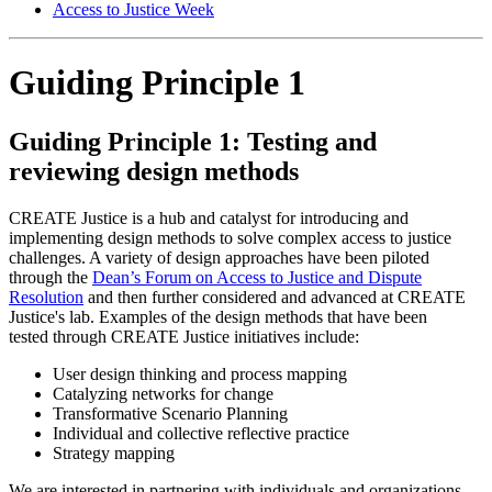
Access to Justice Week
Guiding Principle 1
Guiding Principle 1: Testing and
reviewing design methods
CREATE Justice is a hub and catalyst for introducing and
implementing design methods to solve complex access to justice
challenges. A variety of design approaches have been piloted
through the
Dean’s Forum on Access to Justice and Dispute
Resolution
and then further considered and advanced at CREATE
Justice's lab.
Examples of the design methods that have been
tested
through CREATE Justice initiatives include:
User design thinking and process mapping
Catalyzing networks for change
Transformative Scenario Planning
Individual and collective reflective practice
Strategy mapping
We are interested in partnering with individuals and organizations