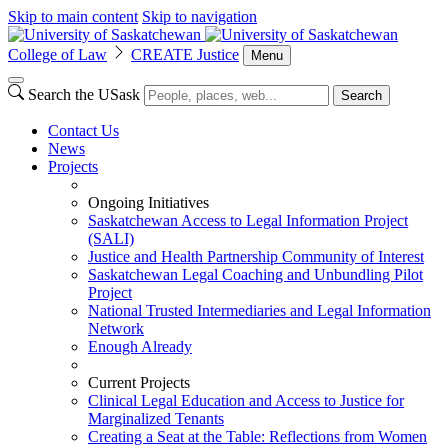
Skip to main content
Skip to navigation
College of Law
CREATE Justice
Menu
Search the USask
Search
Contact Us
News
Projects
Ongoing Initiatives
Saskatchewan Access to Legal Information Project
(SALI)
Justice and Health Partnership Community of Interest
Saskatchewan Legal Coaching and Unbundling Pilot
Project
National Trusted Intermediaries and Legal Information
Network
Enough Already
Current Projects
Clinical Legal Education and Access to Justice for
Marginalized Tenants
Creating a Seat at the Table: Reflections from Women