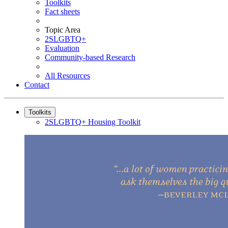
Toolkits
Fact sheets
Topic Area
2SLGBTQ+
Evaluation
Community-based Research
All Resources
Contact
Toolkits
2SLGBTQ+ Housing Toolkit