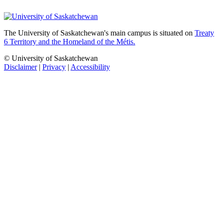
The University of Saskatchewan's main campus is situated on
Treaty
6 Territory and the Homeland of the Métis.
© University of Saskatchewan
Disclaimer
|
Privacy
|
Accessibility