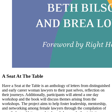
A Seat At The Table
Have a Seat at the Table is an anthology of letters from distinguished
and early career woman lawyers to their past selves, reflection on
their journeys. Additionally, participants will attend a one day
workshop and the book will discuss themes arising from the
workshops. The project aims to help foster leadership, mentorship,
and networking among female lawyers through the compilation of