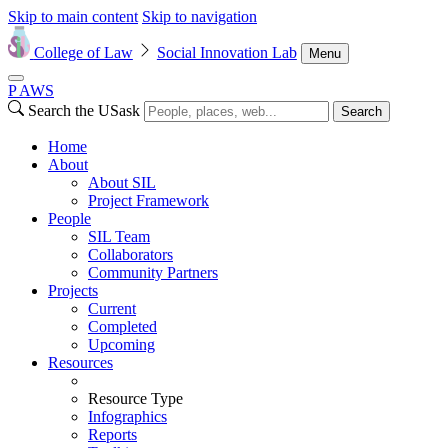
Skip to main content
Skip to navigation
College of Law
Social Innovation Lab
Menu
P
A
WS
Search the USask
Search
Home
About
About SIL
Project Framework
People
SIL Team
Collaborators
Community Partners
Projects
Current
Completed
Upcoming
Resources
Resource Type
Infographics
Reports