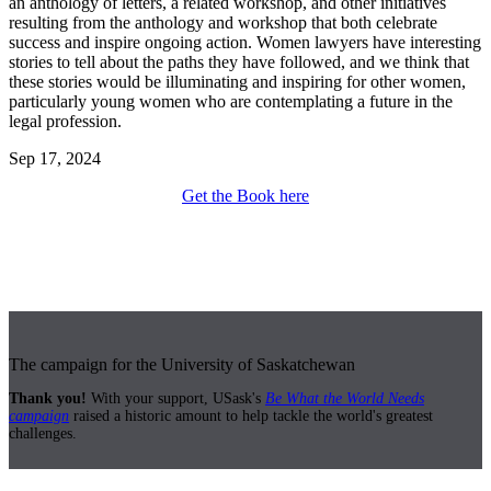
an anthology of letters, a related workshop, and other initiatives
resulting from the anthology and workshop that both celebrate
success and inspire ongoing action. Women lawyers have interesting
stories to tell about the paths they have followed, and we think that
these stories would be illuminating and inspiring for other women,
particularly young women who are contemplating a future in the
legal profession.
Sep 17, 2024
Get the Book here
The campaign for the University of Saskatchewan
Thank you!
With your support, USask's
Be What the World Needs
campaign
raised a historic amount to help tackle the world's greatest
challenges.